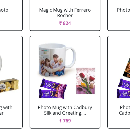
hoto
Magic Mug with Ferrero
Photo
Rocher
₹ 824
g with
Photo Mug with Cadbury
Phot
er
Silk and Greeting....
Cadbu
₹ 769