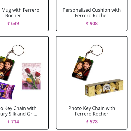
 Mug with Ferrero
Personalized Cushion with
Rocher
Ferrero Rocher
₹ 649
₹ 908
o Key Chain with
Photo Key Chain with
ry Silk and Gr....
Ferrero Rocher
₹ 714
₹ 578