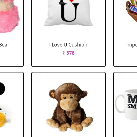
Bear
I Love U Cushion
Impo
₹ 578