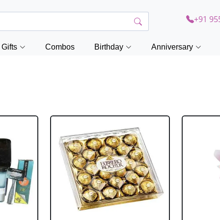
+91 95
Gifts
Combos
Birthday
Anniversary