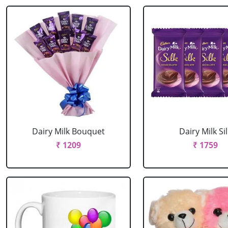
Dairy Milk Bouquet
Dairy Milk Sil
₹ 1209
₹ 1759