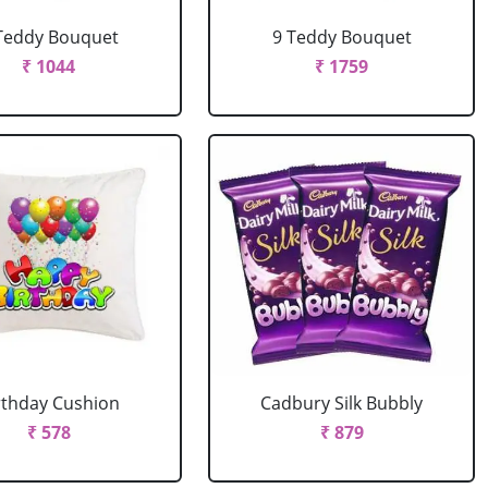
Teddy Bouquet
9 Teddy Bouquet
₹ 1044
₹ 1759
rthday Cushion
Cadbury Silk Bubbly
₹ 578
₹ 879