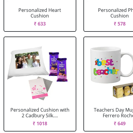
Personalized Heart
Personalized P
Cushion
Cushion
₹ 633
₹ 578
Personalized Cushion with
Teachers Day Mu
2 Cadbury Silk....
Ferrero Roch
₹ 1018
₹ 649