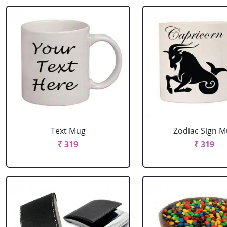
Text Mug
Zodiac Sign 
₹ 319
₹ 319