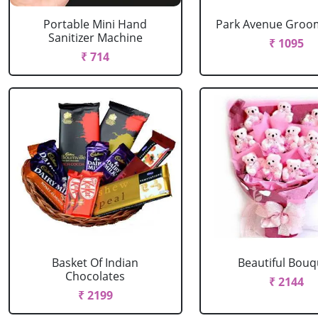
Portable Mini Hand
Park Avenue Groom
Sanitizer Machine
₹ 1095
₹ 714
Basket Of Indian
Beautiful Bouq
Chocolates
₹ 2144
₹ 2199