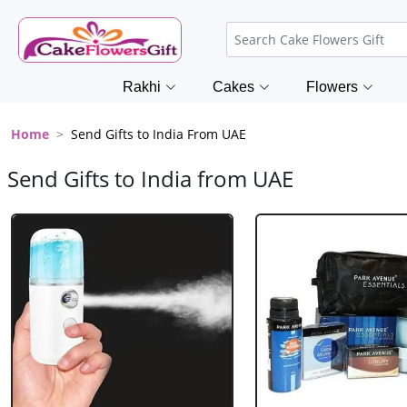
Rakhi
Cakes
Flowers
Home
Send Gifts to India From UAE
Send Gifts to India from UAE