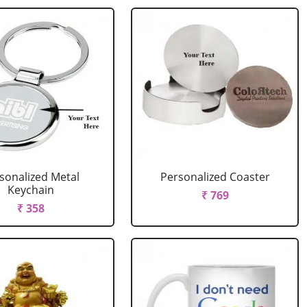
sonalized Metal
Personalized Coaster
Keychain
₹ 769
₹ 358