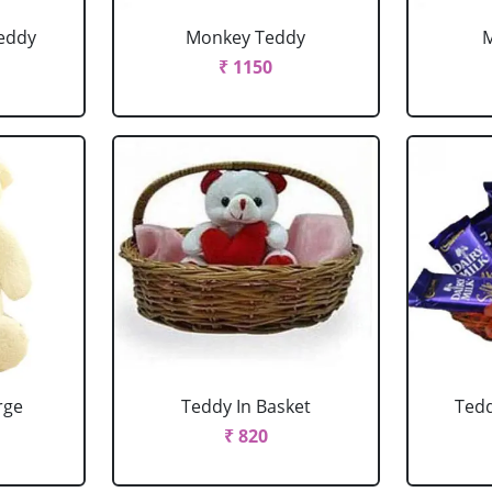
eddy
Monkey Teddy
₹ 1150
rge
Teddy In Basket
Tedd
₹ 820