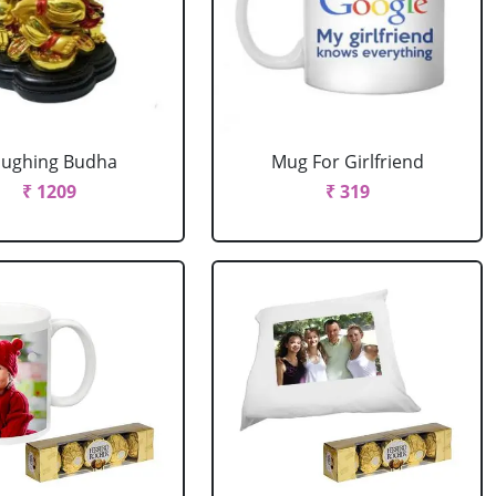
aughing Budha
Mug For Girlfriend
₹ 1209
₹ 319