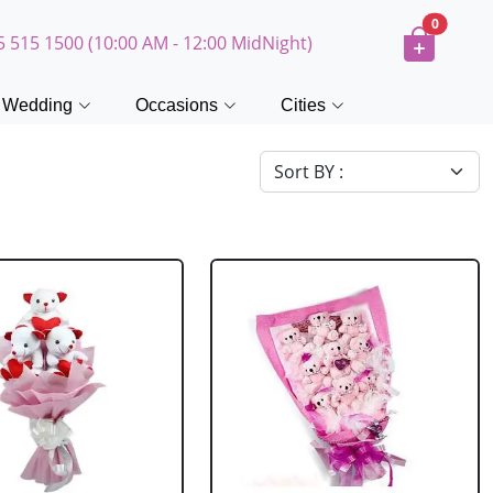
0
5 515 1500 (10:00 AM - 12:00 MidNight)
Wedding
Occasions
Cities