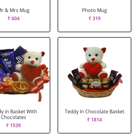
Mr & Mrs Mug
Photo Mug
₹ 604
₹ 319
y in Basket With
Teddy In Chocolate Basket
Chocolates
₹ 1814
₹ 1539