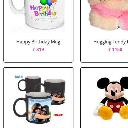
Happy Birthday Mug
Hugging Teddy 
₹ 319
₹ 1150