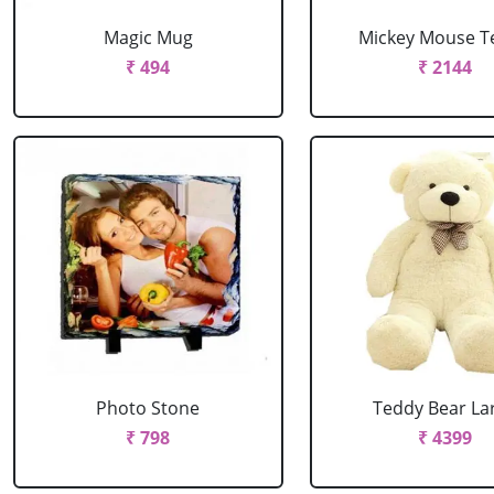
Magic Mug
Mickey Mouse T
₹ 494
₹ 2144
Photo Stone
Teddy Bear La
₹ 798
₹ 4399