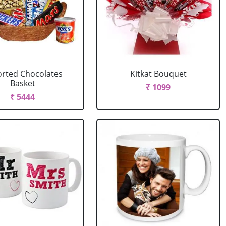
rted Chocolates
Kitkat Bouquet
Basket
₹ 1099
₹ 5444