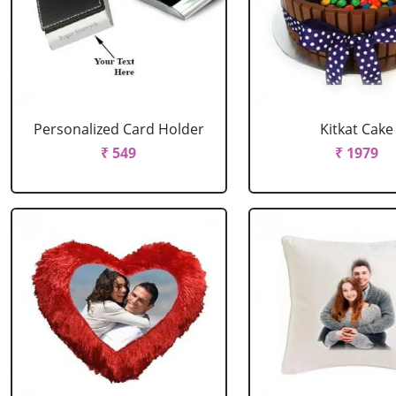
Personalized Card Holder
Kitkat Cake
₹ 549
₹ 1979