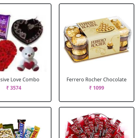
usive Love Combo
Ferrero Rocher Chocolate
₹ 3574
₹ 1099