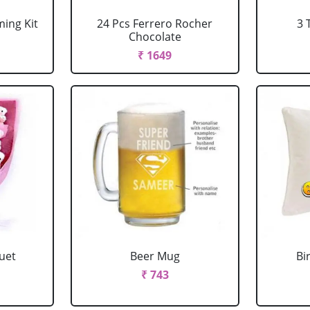
ing Kit
24 Pcs Ferrero Rocher
3 
Chocolate
₹ 1649
uet
Beer Mug
Bi
₹ 743