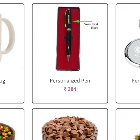
Mug
Personalized Pen
Per
₹ 384