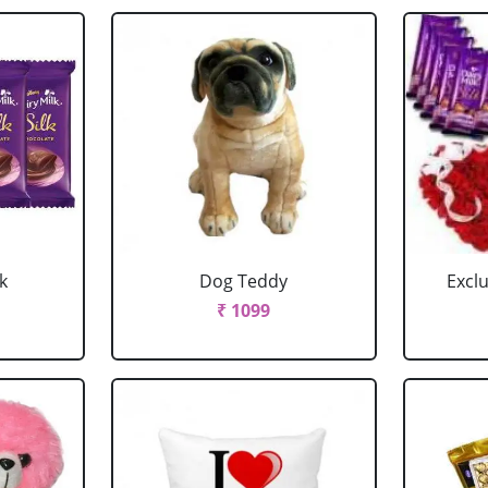
k
Dog Teddy
Excl
₹ 1099