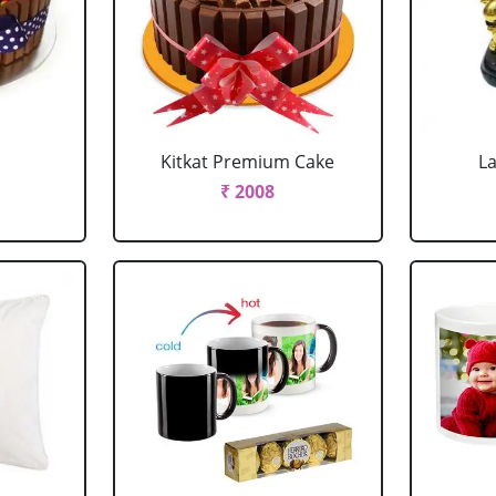
Kitkat Premium Cake
L
₹ 2008