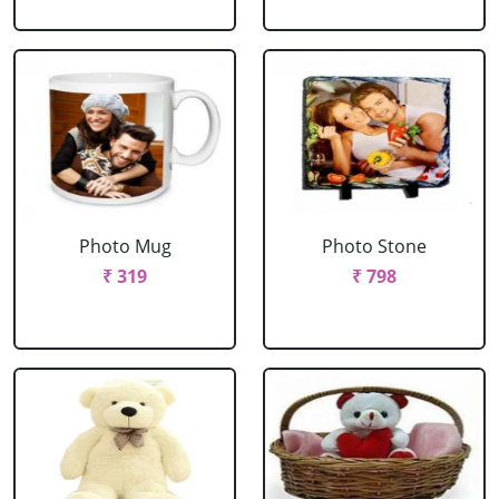
Photo Mug
Photo Stone
₹ 319
₹ 798