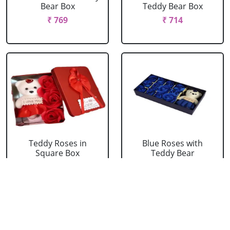
Bear Box
Teddy Bear Box
₹ 769
₹ 714
Teddy Roses in
Blue Roses with
Square Box
Teddy Bear
₹ 439
₹ 549