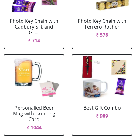
Photo Key Chain with
Photo Key Chain with
Cadbury Silk and
Ferrero Rocher
Gr....
₹ 578
₹ 714
Personalied Beer
Best Gift Combo
Mug with Greeting
₹ 989
Card
₹ 1044