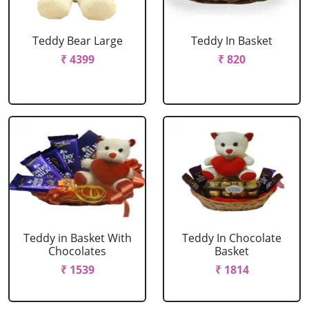
Teddy Bear Large
Teddy In Basket
₹ 4399
₹ 820
Teddy in Basket With
Teddy In Chocolate
Chocolates
Basket
₹ 1539
₹ 1814