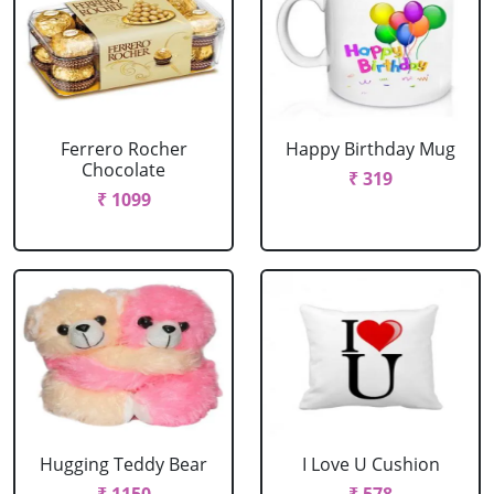
Ferrero Rocher
Happy Birthday Mug
Chocolate
₹ 319
₹ 1099
Hugging Teddy Bear
I Love U Cushion