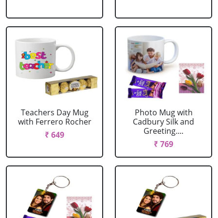
Teachers Day Mug
Photo Mug with
with Ferrero Rocher
Cadbury Silk and
Greeting....
₹ 649
₹ 769