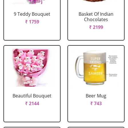
9 Teddy Bouquet
Basket Of Indian
Chocolates
₹ 1759
₹ 2199
Beautiful Bouquet
Beer Mug
₹ 2144
₹ 743