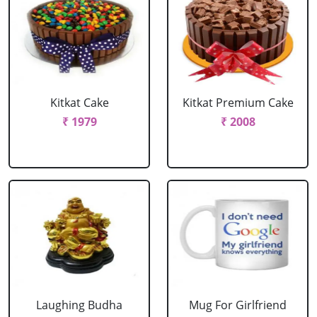
Kitkat Cake
Kitkat Premium Cake
₹ 1979
₹ 2008
Laughing Budha
Mug For Girlfriend