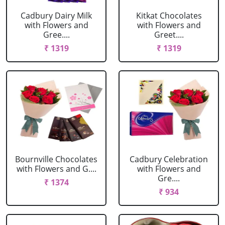
Cadbury Dairy Milk
Kitkat Chocolates
with Flowers and
with Flowers and
Gree....
Greet....
₹ 1319
₹ 1319
Bournville Chocolates
Cadbury Celebration
with Flowers and G....
with Flowers and
Gre....
₹ 1374
₹ 934