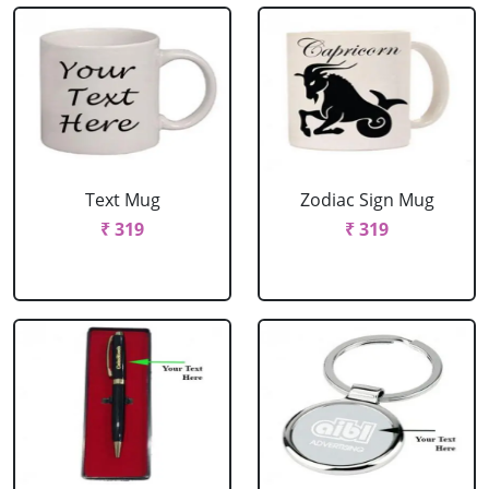
Text Mug
Zodiac Sign Mug
₹ 319
₹ 319