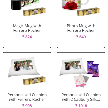
Magic Mug with
Photo Mug with
Ferrero Rocher
Ferrero Rocher
₹ 824
₹ 649
Personalized Cushion
Personalized Cushion
with Ferrero Rocher
with 2 Cadbury Silk....
₹ 908
₹ 1018