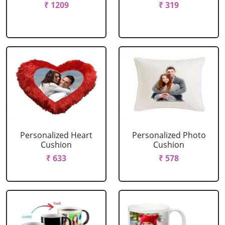
₹ 1209
₹ 319
Personalized Heart
Personalized Photo
Cushion
Cushion
₹ 633
₹ 578