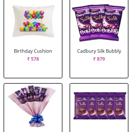
Birthday Cushion
Cadbury Silk Bubbly
₹ 578
₹ 879