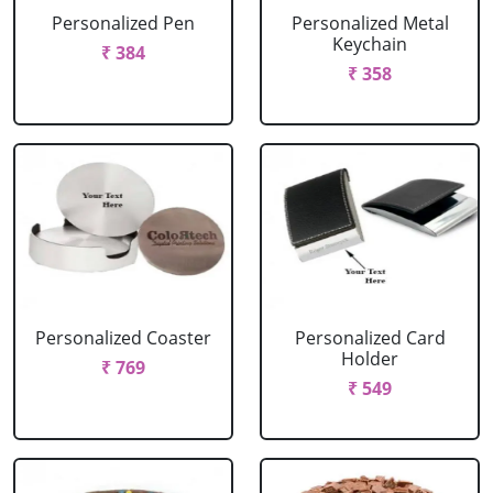
Personalized Pen
Personalized Metal
Keychain
₹ 384
₹ 358
Personalized Coaster
Personalized Card
Holder
₹ 769
₹ 549