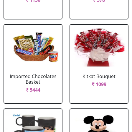
₹ 1150
₹ 578
Imported Chocolates
Kitkat Bouquet
Basket
₹ 1099
₹ 5444