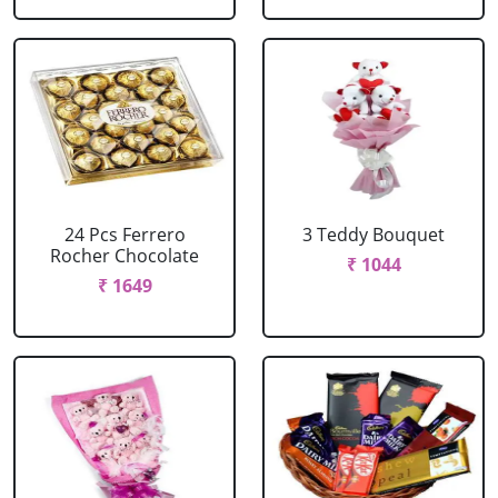
24 Pcs Ferrero
3 Teddy Bouquet
Rocher Chocolate
₹ 1044
₹ 1649