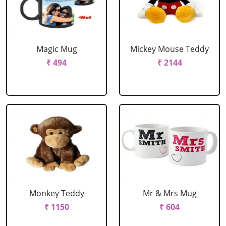
Magic Mug
Mickey Mouse Teddy
₹ 494
₹ 2144
Monkey Teddy
Mr & Mrs Mug
₹ 1150
₹ 604