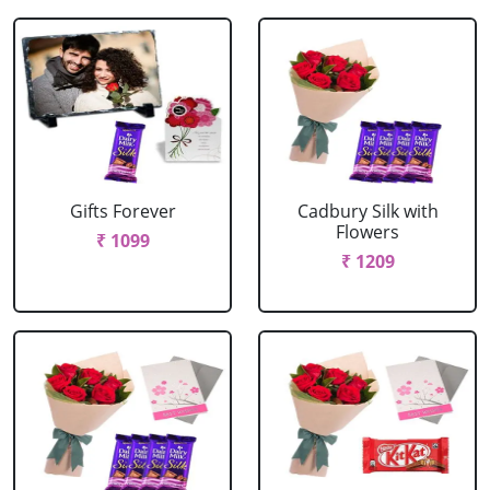
Gifts Forever
Cadbury Silk with
Flowers
₹ 1099
₹ 1209