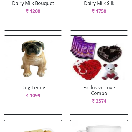
Dairy Milk Bouquet
Dairy Milk Silk
₹ 1209
₹ 1759
Dog Teddy
Exclusive Love
Combo
₹ 1099
₹ 3574