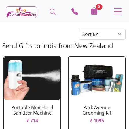
0
Send Gifts to India from New Zealand
Portable Mini Hand
Park Avenue
Sanitizer Machine
Grooming Kit
₹ 714
₹ 1095