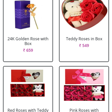
24K Golden Rose with
Teddy Roses in Box
Box
₹ 549
₹ 659
Red Roses with Teddy
Pink Roses with