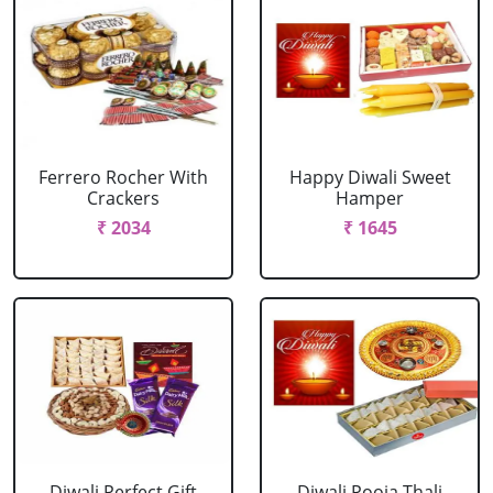
Ferrero Rocher With
Happy Diwali Sweet
Crackers
Hamper
₹ 2034
₹ 1645
Diwali Perfect Gift
Diwali Pooja Thali