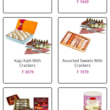
₹ 1649
Kaju Katli With
Assorted Sweets With
Crackers
Crackers
₹ 3079
₹ 1979