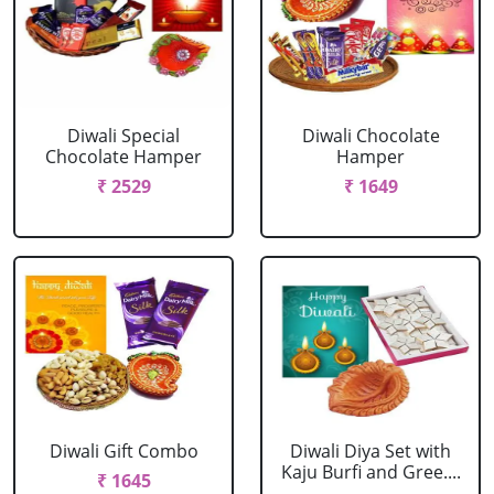
Diwali Special
Diwali Chocolate
Chocolate Hamper
Hamper
₹ 2529
₹ 1649
Diwali Gift Combo
Diwali Diya Set with
Kaju Burfi and Gree....
₹ 1645