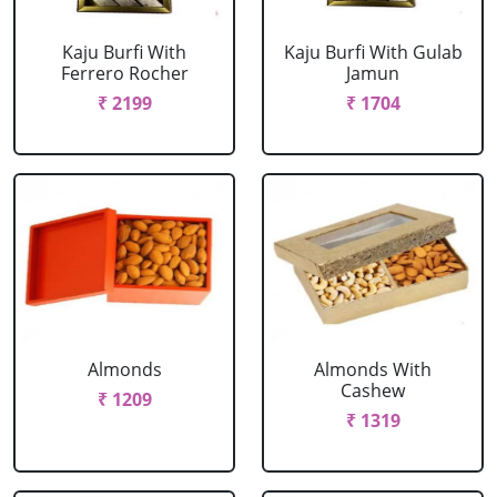
Kaju Burfi With
Kaju Burfi With Gulab
Ferrero Rocher
Jamun
₹ 2199
₹ 1704
Almonds
Almonds With
Cashew
₹ 1209
₹ 1319