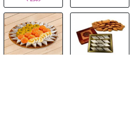
Kaju Burfi & Mixed
Kaju Burfi With
Sweets
Almonds
₹ 1429
₹ 2199