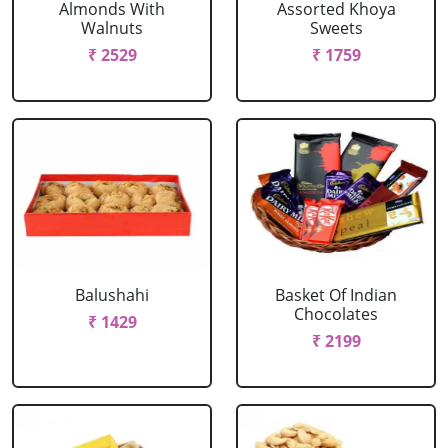
Almonds With
Assorted Khoya
Walnuts
Sweets
₹ 2529
₹ 1759
Balushahi
Basket Of Indian
Chocolates
₹ 1429
₹ 2199