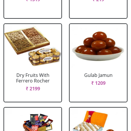
Dry Fruits With
Gulab Jamun
Ferrero Rocher
₹ 1209
₹ 2199