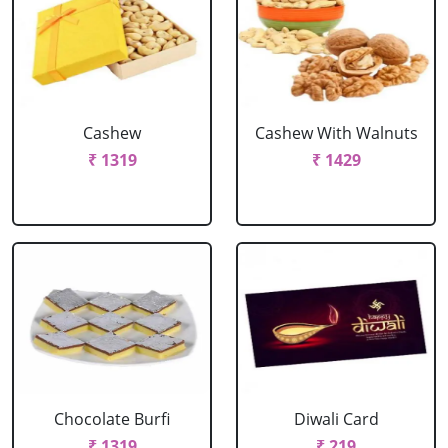
Cashew
Cashew With Walnuts
₹ 1319
₹ 1429
Chocolate Burfi
Diwali Card
₹ 1319
₹ 219