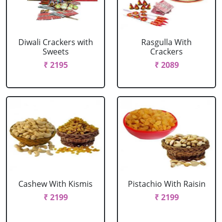
Diwali Crackers with
Rasgulla With
Sweets
Crackers
₹ 2195
₹ 2089
Cashew With Kismis
Pistachio With Raisin
₹ 2199
₹ 2199