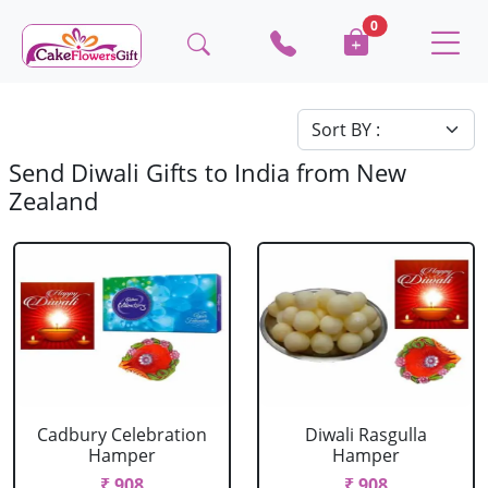
0
Send Diwali Gifts to India from New
Zealand
Cadbury Celebration
Diwali Rasgulla
Hamper
Hamper
₹ 908
₹ 908