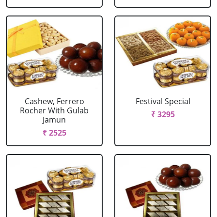
Cashew, Ferrero
Festival Special
Rocher With Gulab
₹ 3295
Jamun
₹ 2525