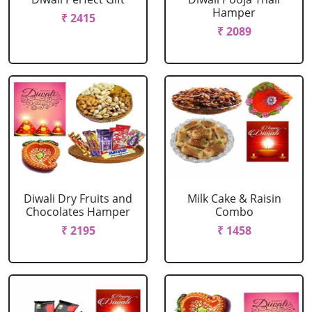
Hamper
₹ 2415
₹ 2089
Diwali Dry Fruits and
Milk Cake & Raisin
Chocolates Hamper
Combo
₹ 2195
₹ 1458