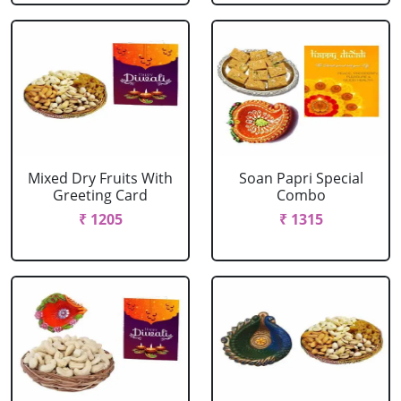
Mixed Dry Fruits With
Soan Papri Special
Greeting Card
Combo
₹ 1205
₹ 1315