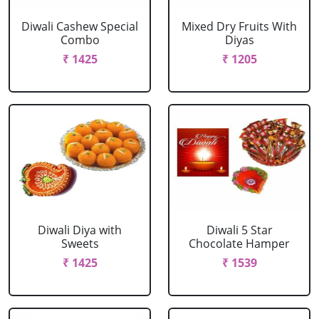
Diwali Cashew Special
Mixed Dry Fruits With
Combo
Diyas
₹ 1425
₹ 1205
Diwali Diya with
Diwali 5 Star
Sweets
Chocolate Hamper
₹ 1425
₹ 1539