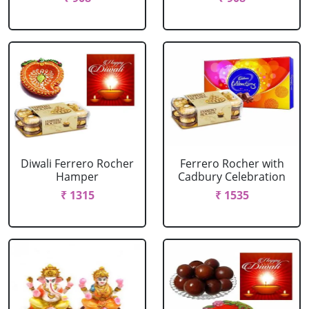
Diwali Ferrero Rocher
Ferrero Rocher with
Hamper
Cadbury Celebration
₹ 1315
₹ 1535