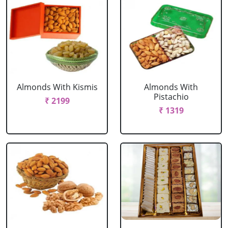
Almonds With Kismis
Almonds With
Pistachio
₹ 2199
₹ 1319