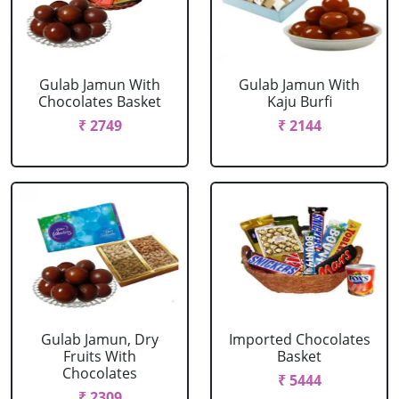
Gulab Jamun With
Gulab Jamun With
Chocolates Basket
Kaju Burfi
₹ 2749
₹ 2144
Gulab Jamun, Dry
Imported Chocolates
Fruits With
Basket
Chocolates
₹ 5444
₹ 2309