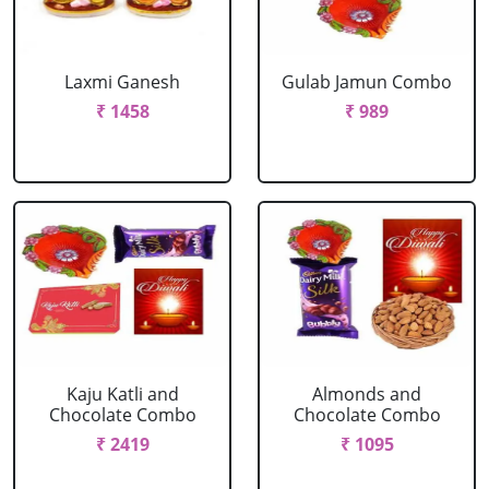
Laxmi Ganesh
Gulab Jamun Combo
₹ 1458
₹ 989
Kaju Katli and
Almonds and
Chocolate Combo
Chocolate Combo
₹ 2419
₹ 1095