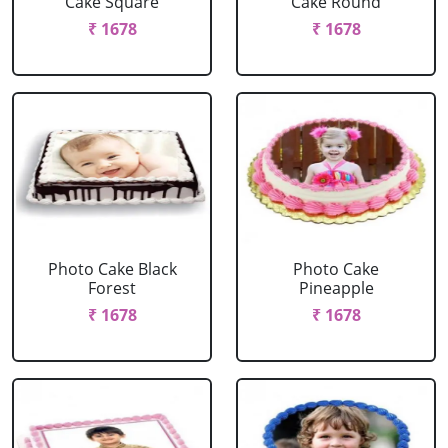
Cake Square
Cake Round
₹ 1678
₹ 1678
Photo Cake Black
Photo Cake
Forest
Pineapple
₹ 1678
₹ 1678