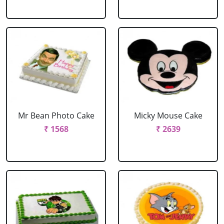
Mr Bean Photo Cake
Micky Mouse Cake
₹ 1568
₹ 2639