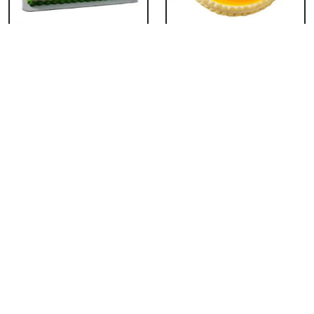
Ben 10 Cake
Tom & Jerry Cake
₹ 3053
₹ 3053
Mario Pineapple Cake
Guitar Cake
₹ 1568
₹ 3299