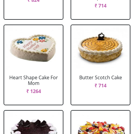
₹ 824
₹ 714
Heart Shape Cake For
Butter Scotch Cake
Mom
₹ 714
₹ 1264