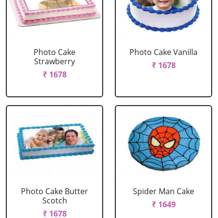
Photo Cake
Photo Cake Vanilla
Strawberry
₹ 1678
₹ 1678
Photo Cake Butter
Spider Man Cake
Scotch
₹ 1649
₹ 1678