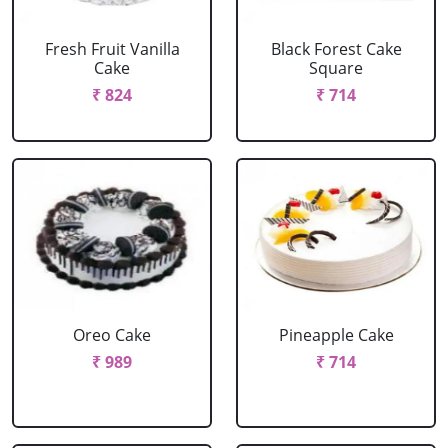
Fresh Fruit Vanilla
Black Forest Cake
Cake
Square
₹ 824
₹ 714
Oreo Cake
Pineapple Cake
₹ 989
₹ 714