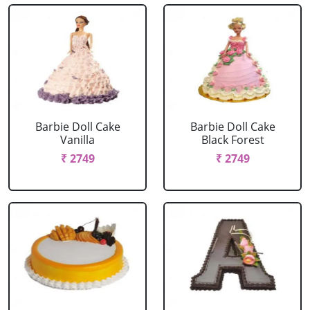
Barbie Doll Cake
Barbie Doll Cake
Vanilla
Black Forest
₹ 2749
₹ 2749