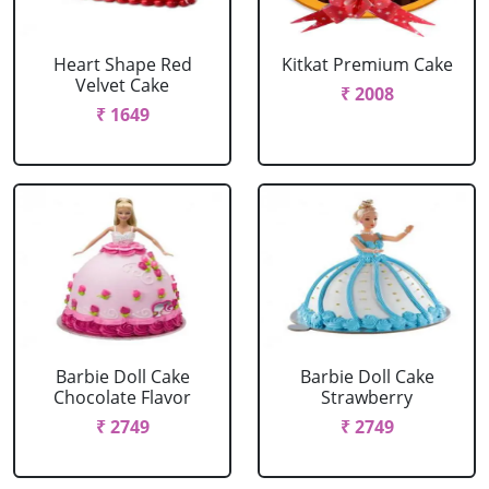
Heart Shape Red
Kitkat Premium Cake
Velvet Cake
₹ 2008
₹ 1649
Barbie Doll Cake
Barbie Doll Cake
Chocolate Flavor
Strawberry
₹ 2749
₹ 2749