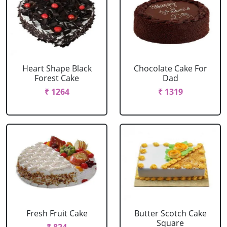
Heart Shape Black
Chocolate Cake For
Forest Cake
Dad
₹ 1264
₹ 1319
Fresh Fruit Cake
Butter Scotch Cake
Square