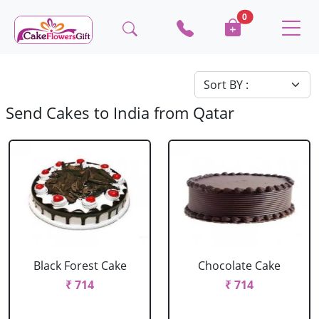
0
Send Cakes to India from Qatar
Black Forest Cake
Chocolate Cake
₹ 714
₹ 714