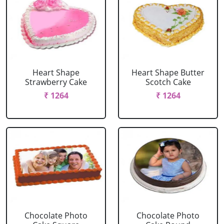
Heart Shape
Heart Shape Butter
Strawberry Cake
Scotch Cake
₹ 1264
₹ 1264
Chocolate Photo
Chocolate Photo