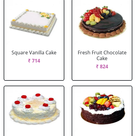
Square Vanilla Cake
Fresh Fruit Chocolate
Cake
₹ 714
₹ 824