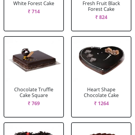
White Forest Cake
Fresh Fruit Black
Forest Cake
₹ 714
₹ 824
Chocolate Truffle
Heart Shape
Cake Square
Chocolate Cake
₹ 769
₹ 1264