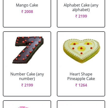
Mango Cake
Alphabet Cake (any
alphabet)
₹ 2008
₹ 2199
Number Cake (any
Heart Shape
number)
Pineapple Cake
₹ 2199
₹ 1264