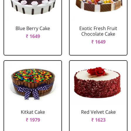
Blue Berry Cake
Exotic Fresh Fruit
Chocolate Cake
₹ 1649
₹ 1649
Kitkat Cake
Red Velvet Cake
₹ 1979
₹ 1623