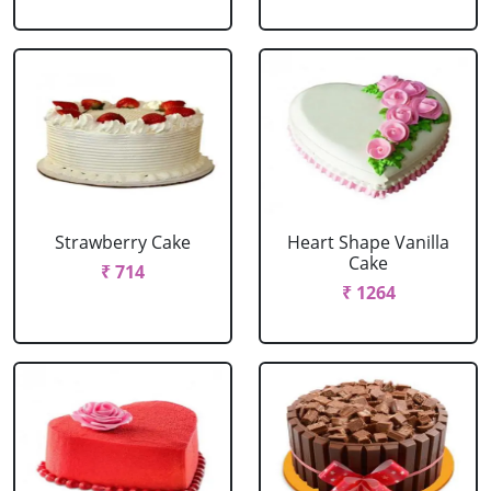
Strawberry Cake
Heart Shape Vanilla
Cake
₹ 714
₹ 1264