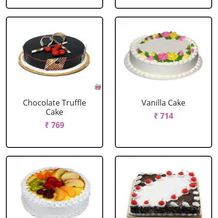
Chocolate Truffle
Vanilla Cake
Cake
₹ 714
₹ 769