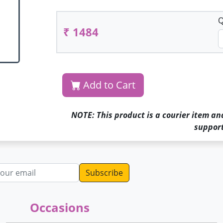
Q
₹ 1484
Add to Cart
NOTE: This product is a courier item an
support
dress
Occasions