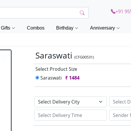
+91 95
Gifts
Combos
Birthday
Anniversary
Saraswati
(CFG00531)
Select Product Size
Saraswati
₹
1484