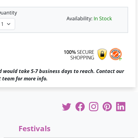
uantity
Availability:
In Stock
d would take 5-7 business days to reach. Contact our
 team for more info.
Festivals