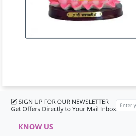
SIGN UP FOR OUR NEWSLETTER
Email ad
Get Offers Directly to Your Mail Inbox
KNOW US