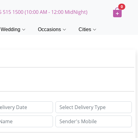
0
5 515 1500 (10:00 AM - 12:00 MidNight)
Wedding
Occasions
Cities