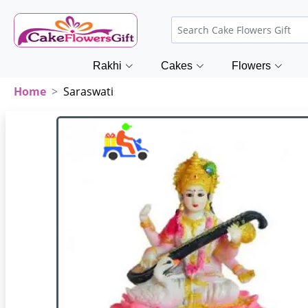
Rakhi
Cakes
Flowers
Home
Saraswati