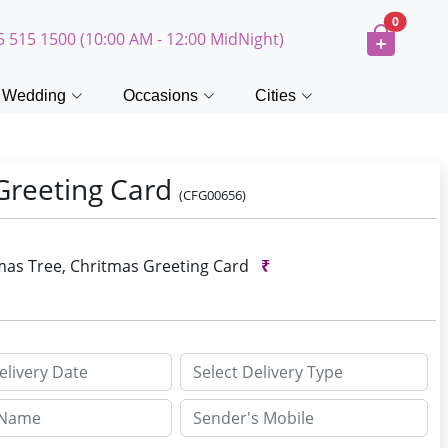
0
5 515 1500 (10:00 AM - 12:00 MidNight)
Wedding
Occasions
Cities
 Greeting Card
(CFG00656)
stmas Tree, Chritmas Greeting Card
₹