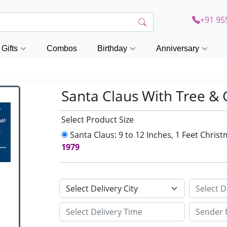
+91 95
Gifts
Combos
Birthday
Anniversary
Santa Claus With Tree &
Select Product Size
Santa Claus: 9 to 12 Inches, 1 Feet Chri
1979