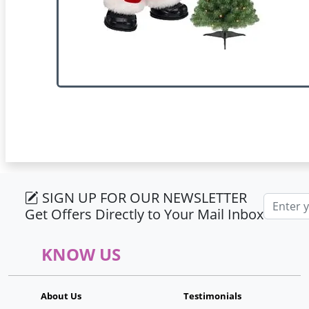
SIGN UP FOR OUR NEWSLETTER
Email ad
Get Offers Directly to Your Mail Inbox
KNOW US
About Us
Testimonials