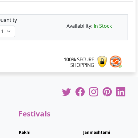
uantity
Availability:
In Stock
Festivals
Rakhi
Janmashtami