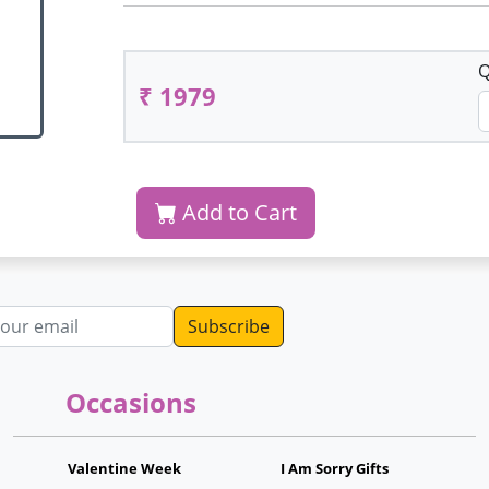
Q
₹ 1979
Add to Cart
dress
Occasions
Valentine Week
I Am Sorry Gifts