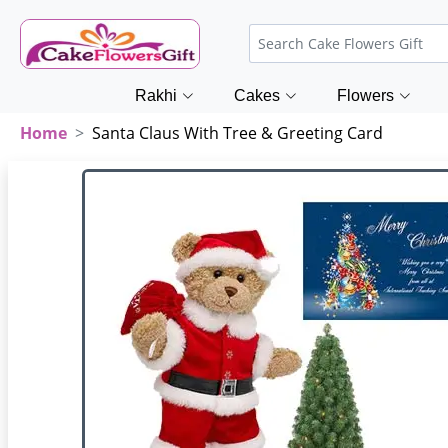
Rakhi
Cakes
Flowers
Home
Santa Claus With Tree & Greeting Card