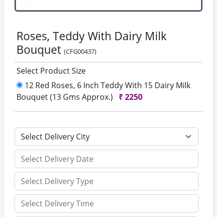
Roses, Teddy With Dairy Milk
Bouquet
(CFG00437)
Select Product Size
12 Red Roses, 6 Inch Teddy With 15 Dairy Milk
Bouquet (13 Gms Approx.)
₹
2250