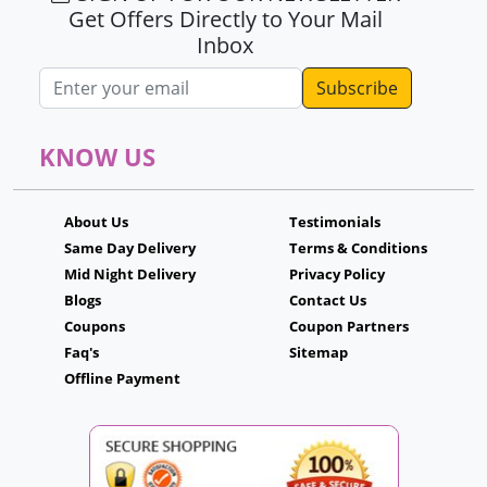
Get Offers Directly to Your Mail
Inbox
Email address
KNOW US
About Us
Testimonials
Same Day Delivery
Terms & Conditions
Mid Night Delivery
Privacy Policy
Blogs
Contact Us
Coupons
Coupon Partners
Faq's
Sitemap
Offline Payment