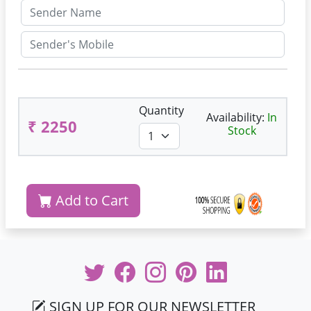
Quantity
Availability:
In
₹ 2250
Stock
Add to Cart
SIGN UP FOR OUR NEWSLETTER