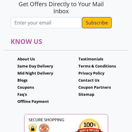
Get Offers Directly to Your Mail
Inbox
Email address
KNOW US
About Us
Testimonials
Same Day Delivery
Terms & Conditions
Mid Night Delivery
Privacy Policy
Blogs
Contact Us
Coupons
Coupon Partners
Faq's
Sitemap
Offline Payment