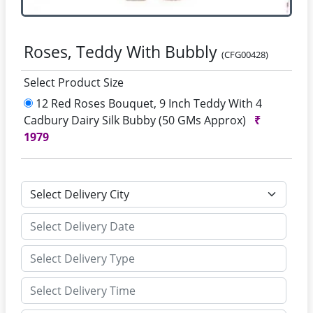
Roses, Teddy With Bubbly
(CFG00428)
Select Product Size
12 Red Roses Bouquet, 9 Inch Teddy With 4
Cadbury Dairy Silk Bubby (50 GMs Approx)
₹
1979