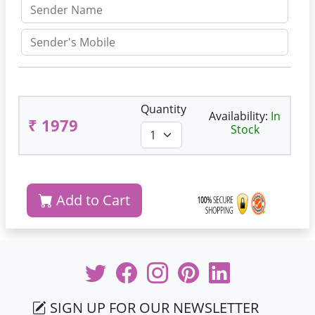
Quantity
Availability:
In
₹ 1979
Stock
Add to Cart
SIGN UP FOR OUR NEWSLETTER