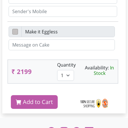
Quantity
Availability:
In
₹ 2199
Stock
Add to Cart