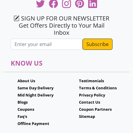
SIGN UP FOR OUR NEWSLETTER
Get Offers Directly to Your Mail
Inbox
Email address
KNOW US
About Us
Testimonials
Same Day Delivery
Terms & Conditions
Mid Night Delivery
Privacy Policy
Blogs
Contact Us
Coupons
Coupon Partners
Faq's
Sitemap
Offline Payment