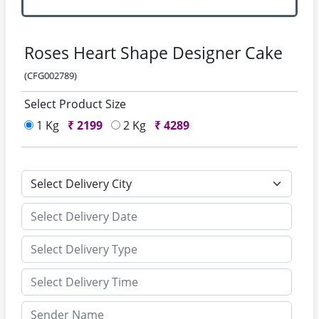
Roses Heart Shape Designer Cake
(CFG002789)
Select Product Size
1 Kg
₹
2199
2 Kg
₹
4289