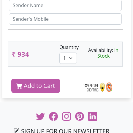
Quantity
Availability:
In
₹ 934
Stock
Add to Cart
SIGN UP FOR OUR NEWSLETTER