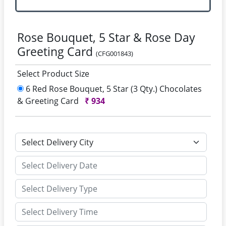
Rose Bouquet, 5 Star & Rose Day
Greeting Card
(CFG001843)
Select Product Size
6 Red Rose Bouquet, 5 Star (3 Qty.) Chocolates
& Greeting Card
₹
934