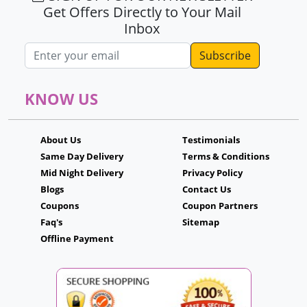
Get Offers Directly to Your Mail
Inbox
Email address
KNOW US
About Us
Testimonials
Same Day Delivery
Terms & Conditions
Mid Night Delivery
Privacy Policy
Blogs
Contact Us
Coupons
Coupon Partners
Faq's
Sitemap
Offline Payment