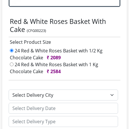
Red & White Roses Basket With
Cake
(CFG00223)
Select Product Size
24 Red & White Roses Basket with 1/2 Kg
Chocolate Cake
₹
2089
24 Red & White Roses Basket with 1 Kg
Chocolate Cake
₹
2584