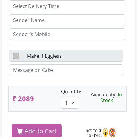
Quantity
Availability:
In
₹ 2089
Stock
Add to Cart