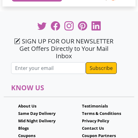
SIGN UP FOR OUR NEWSLETTER
Get Offers Directly to Your Mail
Inbox
Email address
KNOW US
About Us
Testimonials
Same Day Delivery
Terms & Conditions
Mid Night Delivery
Privacy Policy
Blogs
Contact Us
Coupons
Coupon Partners