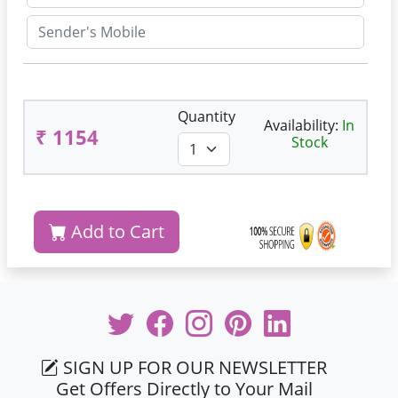
Quantity
Availability:
In
₹ 1154
Stock
Add to Cart
SIGN UP FOR OUR NEWSLETTER
Get Offers Directly to Your Mail