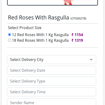
Red Roses With Rasgulla
(CFG00278)
Select Product Size
12 Red Roses With 1 Kg Rasgulla
₹
1154
18 Red Roses With 1 Kg Rasgulla
₹
1319