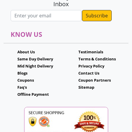
Inbox
Email address
KNOW US
About Us
Testimonials
Same Day Delivery
Terms & Conditions
Mid Night Delivery
Privacy Policy
Blogs
Contact Us
Coupons
Coupon Partners
Faq's
Sitemap
Offline Payment