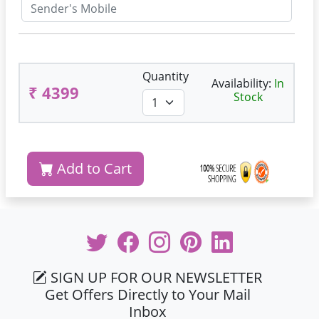
Quantity
Availability:
In
₹ 4399
Stock
Add to Cart
SIGN UP FOR OUR NEWSLETTER
Get Offers Directly to Your Mail
Inbox