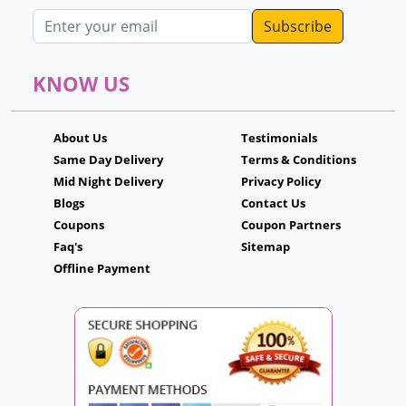
Email address
KNOW US
About Us
Testimonials
Same Day Delivery
Terms & Conditions
Mid Night Delivery
Privacy Policy
Blogs
Contact Us
Coupons
Coupon Partners
Faq's
Sitemap
Offline Payment