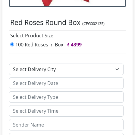
Red Roses Round Box
(CFG002135)
Select Product Size
100 Red Roses in Box
₹
4399