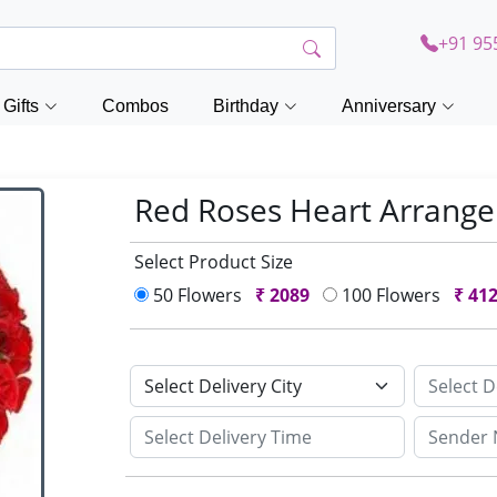
+91 95
Gifts
Combos
Birthday
Anniversary
Red Roses Heart Arran
Select Product Size
50 Flowers
₹
2089
100 Flowers
₹
41