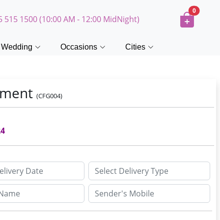
0
5 515 1500 (10:00 AM - 12:00 MidNight)
Wedding
Occasions
Cities
gement
(CFG004)
24