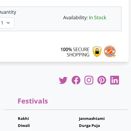
uantity
Availability:
In Stock
Festivals
Rakhi
Janmashtami
Diwali
Durga Puja