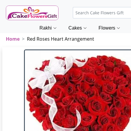
Rakhi
Cakes
Flowers
Home
Red Roses Heart Arrangement