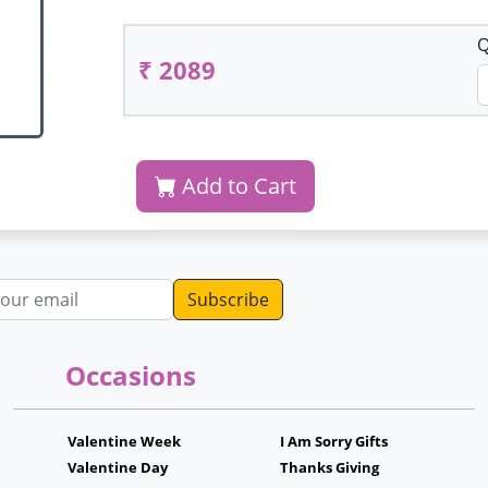
Q
₹ 2089
Add to Cart
dress
Occasions
Valentine Week
I Am Sorry Gifts
Valentine Day
Thanks Giving