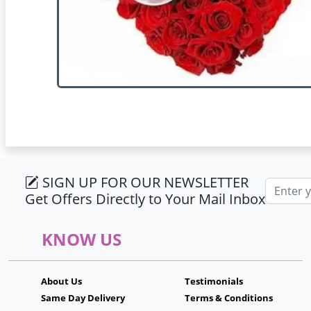
SIGN UP FOR OUR NEWSLETTER
Email ad
Get Offers Directly to Your Mail Inbox
KNOW US
About Us
Testimonials
Same Day Delivery
Terms & Conditions