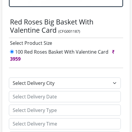
Red Roses Big Basket With
Valentine Card
(CFG001187)
Select Product Size
100 Red Roses Basket With Valentine Card
₹
3959