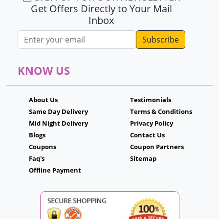
Get Offers Directly to Your Mail
Inbox
Email address
KNOW US
About Us
Testimonials
Same Day Delivery
Terms & Conditions
Mid Night Delivery
Privacy Policy
Blogs
Contact Us
Coupons
Coupon Partners
Faq's
Sitemap
Offline Payment