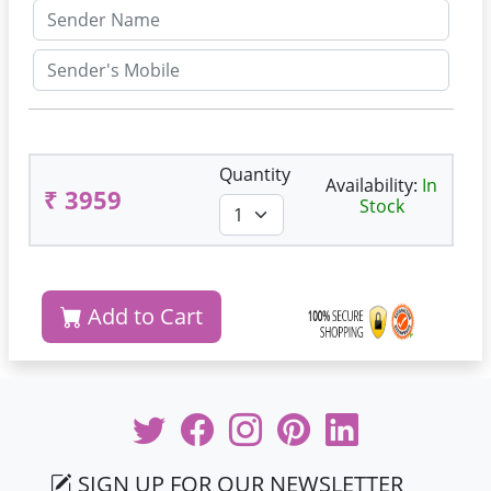
Quantity
Availability:
In
₹ 3959
Stock
Add to Cart
SIGN UP FOR OUR NEWSLETTER