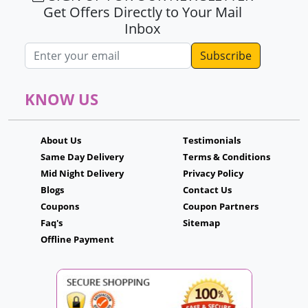
Get Offers Directly to Your Mail
Inbox
Email address
KNOW US
About Us
Testimonials
Same Day Delivery
Terms & Conditions
Mid Night Delivery
Privacy Policy
Blogs
Contact Us
Coupons
Coupon Partners
Faq's
Sitemap
Offline Payment