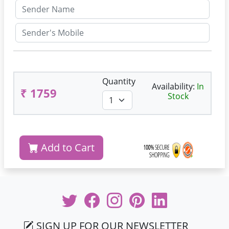
Quantity
Availability:
In
₹ 1759
Stock
Add to Cart
SIGN UP FOR OUR NEWSLETTER