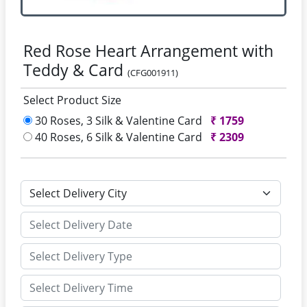
Red Rose Heart Arrangement with
Teddy & Card
(CFG001911)
Select Product Size
30 Roses, 3 Silk & Valentine Card
₹
1759
40 Roses, 6 Silk & Valentine Card
₹
2309