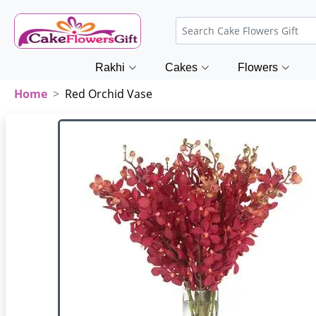
Rakhi
Cakes
Flowers
Home
Red Orchid Vase