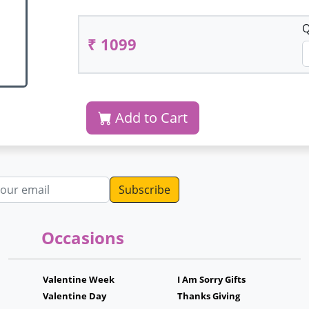
Q
₹ 1099
Add to Cart
dress
Occasions
Valentine Week
I Am Sorry Gifts
Valentine Day
Thanks Giving