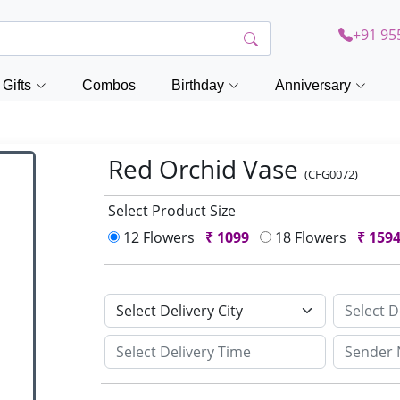
+91 95
Gifts
Combos
Birthday
Anniversary
Red Orchid Vase
(CFG0072)
Select Product Size
12 Flowers
₹
1099
18 Flowers
₹
159