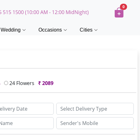
0
5 515 1500 (10:00 AM - 12:00 MidNight)
Wedding
Occasions
Cities
4
24 Flowers
₹
2089