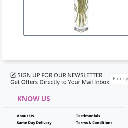
SIGN UP FOR OUR NEWSLETTER
Email ad
Get Offers Directly to Your Mail Inbox
KNOW US
About Us
Testimonials
Same Day Delivery
Terms & Conditions