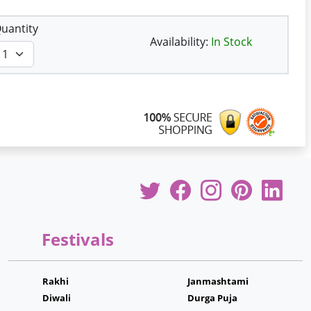
uantity
Availability:
In Stock
Festivals
Rakhi
Janmashtami
Diwali
Durga Puja