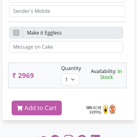
Quantity
Availability:
In
₹ 2969
Stock
Add to Cart