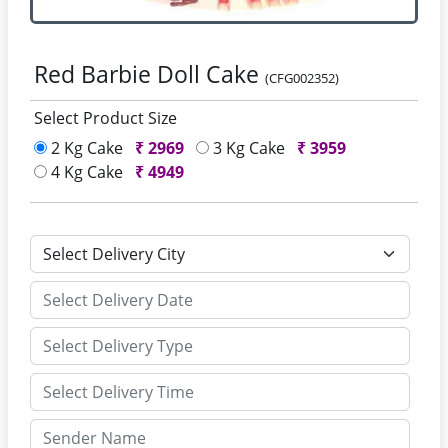
Red Barbie Doll Cake
(CFG002352)
Select Product Size
2 Kg Cake
₹
2969
3 Kg Cake
₹
3959
4 Kg Cake
₹
4949