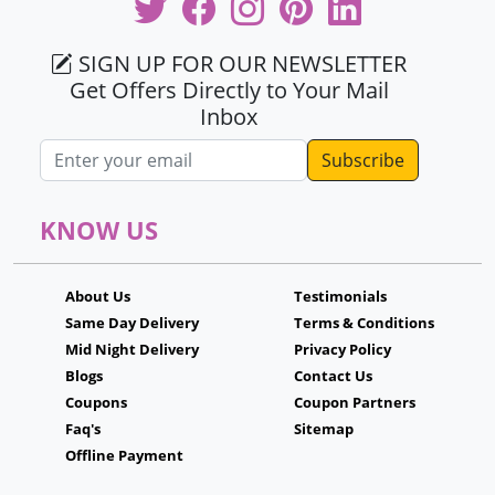
SIGN UP FOR OUR NEWSLETTER
Get Offers Directly to Your Mail
Inbox
Email address
KNOW US
About Us
Testimonials
Same Day Delivery
Terms & Conditions
Mid Night Delivery
Privacy Policy
Blogs
Contact Us
Coupons
Coupon Partners
Faq's
Sitemap
Offline Payment