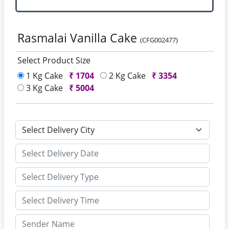
Rasmalai Vanilla Cake
(CFG002477)
Select Product Size
1 Kg Cake
₹
1704
2 Kg Cake
₹
3354
3 Kg Cake
₹
5004