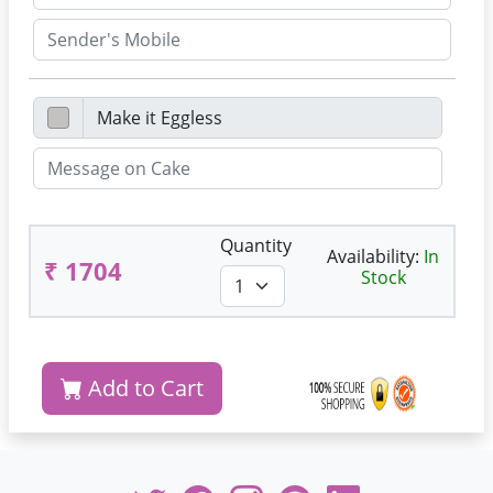
Quantity
Availability:
In
₹ 1704
Stock
Add to Cart