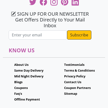
SIGN UP FOR OUR NEWSLETTER
Get Offers Directly to Your Mail
Inbox
Email address
KNOW US
About Us
Testimonials
Same Day Delivery
Terms & Conditions
Mid Night Delivery
Privacy Policy
Blogs
Contact Us
Coupons
Coupon Partners
Faq's
Sitemap
Offline Payment