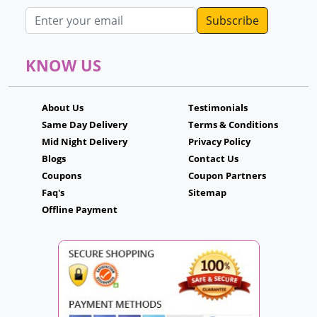
Email address
KNOW US
About Us
Testimonials
Same Day Delivery
Terms & Conditions
Mid Night Delivery
Privacy Policy
Blogs
Contact Us
Coupons
Coupon Partners
Faq's
Sitemap
Offline Payment