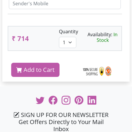
Quantity
Availability:
In
₹ 714
Stock
Add to Cart
SIGN UP FOR OUR NEWSLETTER
Get Offers Directly to Your Mail
Inbox