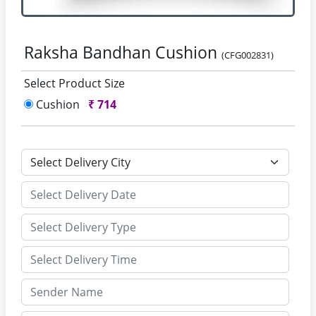
Raksha Bandhan Cushion
(CFG002831)
Select Product Size
Cushion
₹
714