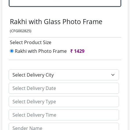
Rakhi with Glass Photo Frame
(CFG002825)
Select Product Size
Rakhi with Photo Frame
₹
1429