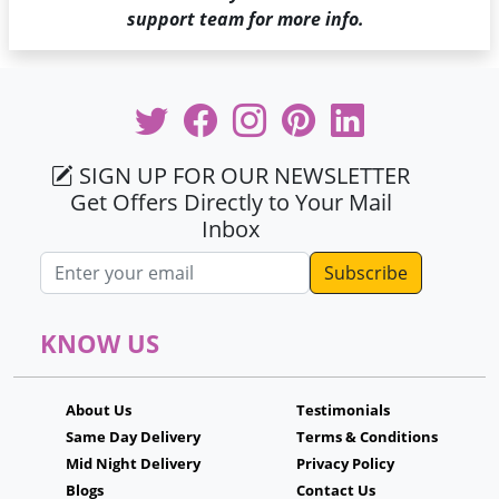
support team for more info.
SIGN UP FOR OUR NEWSLETTER
Get Offers Directly to Your Mail
Inbox
Email address
KNOW US
About Us
Testimonials
Same Day Delivery
Terms & Conditions
Mid Night Delivery
Privacy Policy
Blogs
Contact Us