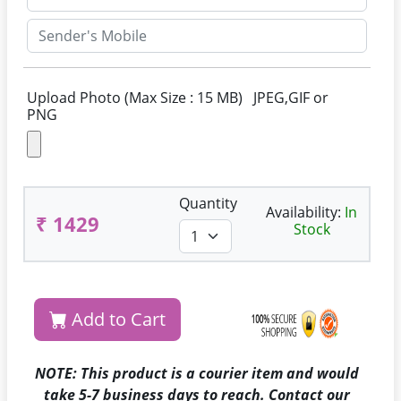
Upload Photo (Max Size : 15 MB) JPEG,GIF or
PNG
Quantity
Availability:
In
₹ 1429
Stock
Add to Cart
NOTE: This product is a courier item and would
take 5-7 business days to reach. Contact our