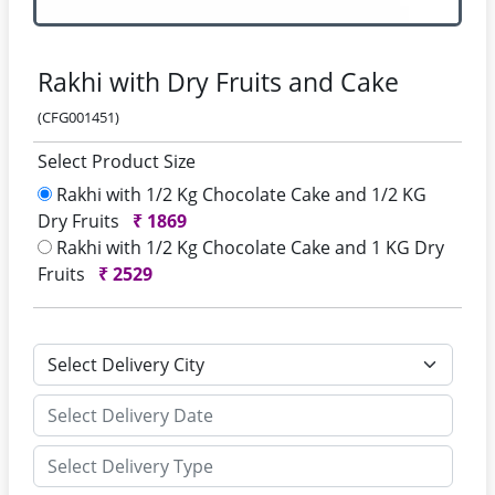
Rakhi with Dry Fruits and Cake
(CFG001451)
Select Product Size
Rakhi with 1/2 Kg Chocolate Cake and 1/2 KG
Dry Fruits
₹
1869
Rakhi with 1/2 Kg Chocolate Cake and 1 KG Dry
Fruits
₹
2529