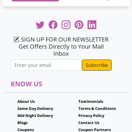
SIGN UP FOR OUR NEWSLETTER
Get Offers Directly to Your Mail
Inbox
Email address
KNOW US
About Us
Testimonials
Same Day Delivery
Terms & Conditions
Mid Night Delivery
Privacy Policy
Blogs
Contact Us
Coupons
Coupon Partners