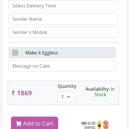
Quantity
Availability:
In
₹ 1869
Stock
Add to Cart