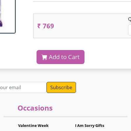
Q
₹ 769
Add to Cart
dress
Occasions
Valentine Week
I Am Sorry Gifts