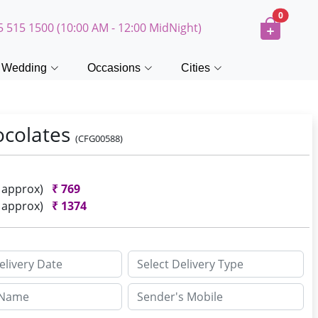
0
5 515 1500 (10:00 AM - 12:00 MidNight)
Wedding
Occasions
Cities
ocolates
(CFG00588)
h approx)
₹
769
h approx)
₹
1374