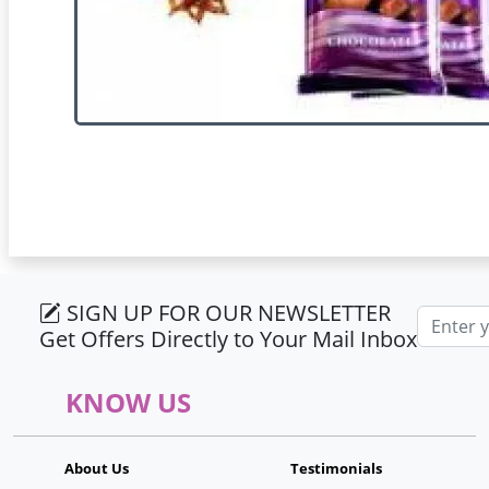
SIGN UP FOR OUR NEWSLETTER
Email ad
Get Offers Directly to Your Mail Inbox
KNOW US
About Us
Testimonials