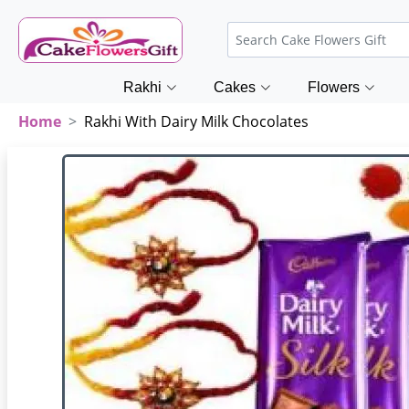
Rakhi
Cakes
Flowers
Home
Rakhi With Dairy Milk Chocolates