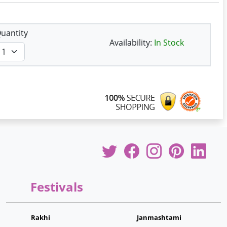
uantity
Availability:
In Stock
Festivals
Rakhi
Janmashtami