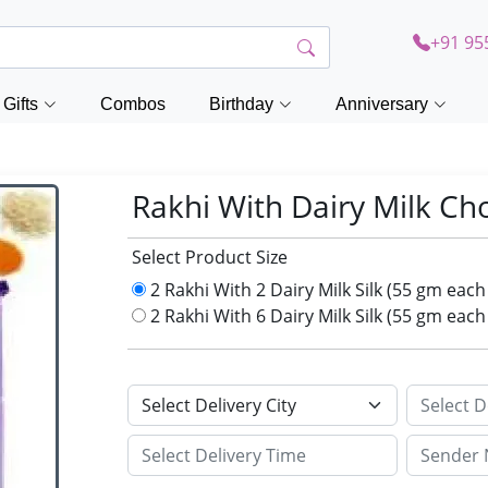
+91 95
Gifts
Combos
Birthday
Anniversary
Rakhi With Dairy Milk Ch
Select Product Size
2 Rakhi With 2 Dairy Milk Silk (55 gm eac
2 Rakhi With 6 Dairy Milk Silk (55 gm eac