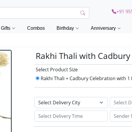
+91 95
Gifts
Combos
Birthday
Anniversary
Rakhi Thali with Cadbury
Select Product Size
Rakhi Thali + Cadbury Celebration with 1