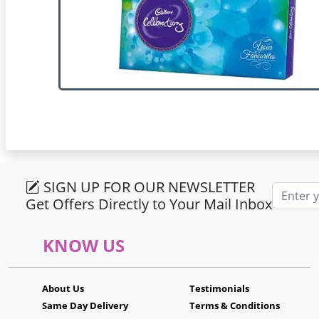
SIGN UP FOR OUR NEWSLETTER
Email ad
Get Offers Directly to Your Mail Inbox
KNOW US
About Us
Testimonials
Same Day Delivery
Terms & Conditions