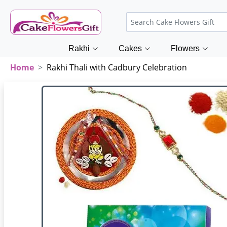
Rakhi
Cakes
Flowers
Home
Rakhi Thali with Cadbury Celebration