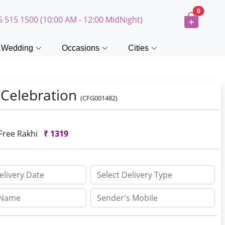
0
5 515 1500 (10:00 AM - 12:00 MidNight)
Wedding
Occasions
Cities
 Celebration
(CFG001482)
 Free Rakhi
₹
1319