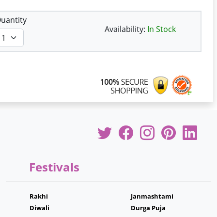
uantity
Availability:
In Stock
Festivals
Rakhi
Janmashtami
Diwali
Durga Puja