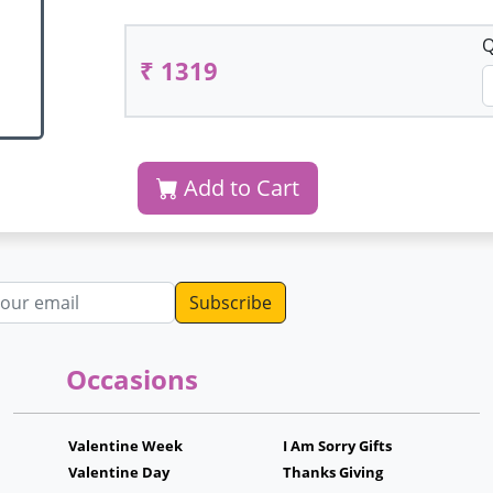
Q
₹ 1319
Add to Cart
dress
Occasions
Valentine Week
I Am Sorry Gifts
Valentine Day
Thanks Giving