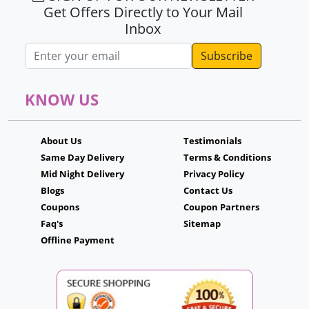
Get Offers Directly to Your Mail
Inbox
Email address
KNOW US
About Us
Testimonials
Same Day Delivery
Terms & Conditions
Mid Night Delivery
Privacy Policy
Blogs
Contact Us
Coupons
Coupon Partners
Faq's
Sitemap
Offline Payment