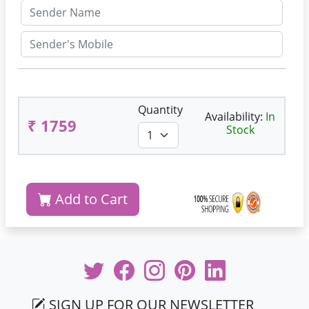
Quantity
Availability:
In
₹ 1759
Stock
Add to Cart
SIGN UP FOR OUR NEWSLETTER