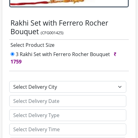
Rakhi Set with Ferrero Rocher
Bouquet
(CFG001425)
Select Product Size
3 Rakhi Set with Ferrero Rocher Bouquet
₹
1759