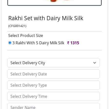
Rakhi Set with Dairy Milk Silk
(CFG001421)
Select Product Size
3 Rakhi With 5 Dairy Milk Silk
₹
1315