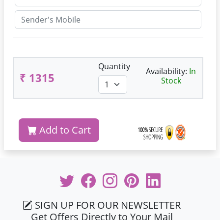
Quantity
Availability:
In
₹ 1315
Stock
Add to Cart
SIGN UP FOR OUR NEWSLETTER
Get Offers Directly to Your Mail