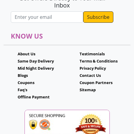
Inbox
Email address
KNOW US
About Us
Testimonials
Same Day Delivery
Terms & Conditions
Mid Night Delivery
Privacy Policy
Blogs
Contact Us
Coupons
Coupon Partners
Faq's
Sitemap
Offline Payment