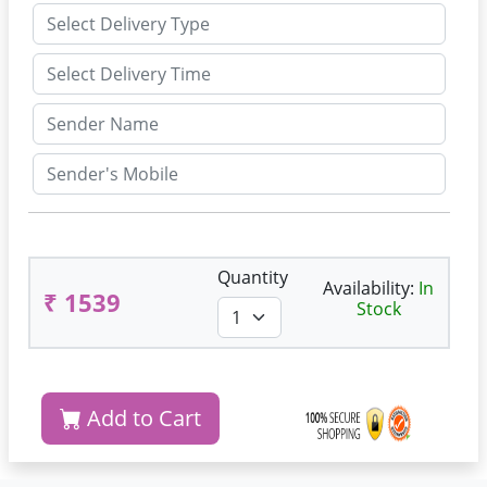
Quantity
Availability:
In
₹ 1539
Stock
Add to Cart