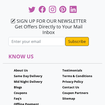
SIGN UP FOR OUR NEWSLETTER
Get Offers Directly to Your Mail
Inbox
Email address
KNOW US
About Us
Testimonials
Same Day Delivery
Terms & Conditions
Mid Night Delivery
Privacy Policy
Blogs
Contact Us
Coupons
Coupon Partners
Faq's
Sitemap
Offline Payment