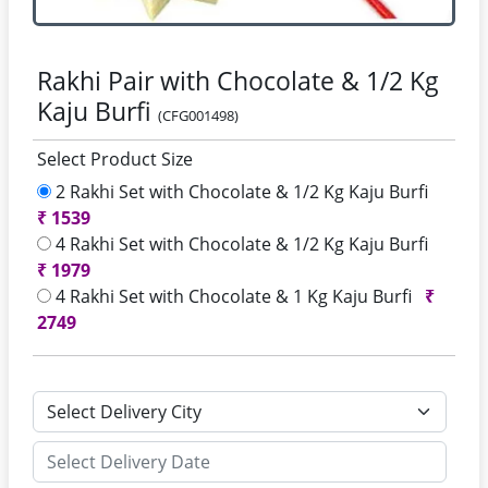
Rakhi Pair with Chocolate & 1/2 Kg
Kaju Burfi
(CFG001498)
Select Product Size
2 Rakhi Set with Chocolate & 1/2 Kg Kaju Burfi
₹
1539
4 Rakhi Set with Chocolate & 1/2 Kg Kaju Burfi
₹
1979
4 Rakhi Set with Chocolate & 1 Kg Kaju Burfi
₹
2749