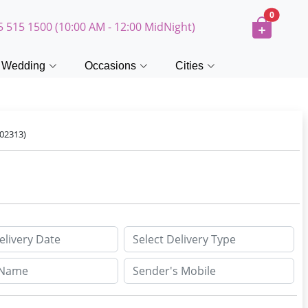
0
5 515 1500 (10:00 AM - 12:00 MidNight)
Wedding
Occasions
Cities
02313)