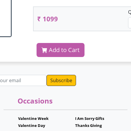
Q
₹ 1099
Add to Cart
dress
Occasions
Valentine Week
I Am Sorry Gifts
Valentine Day
Thanks Giving