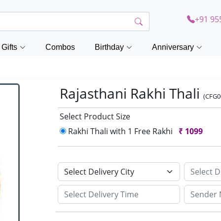
+91 95
Gifts
Combos
Birthday
Anniversary
Rajasthani Rakhi Thali
(CFG0
Select Product Size
Rakhi Thali with 1 Free Rakhi
₹
1099