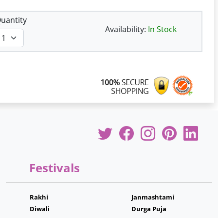
uantity
Availability:
In Stock
Festivals
Rakhi
Janmashtami
Diwali
Durga Puja