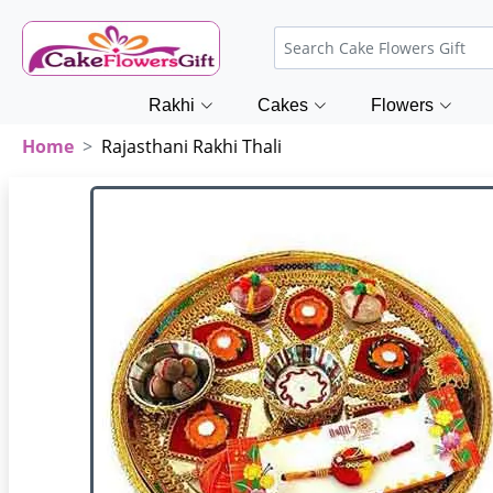
Rakhi
Cakes
Flowers
Home
Rajasthani Rakhi Thali