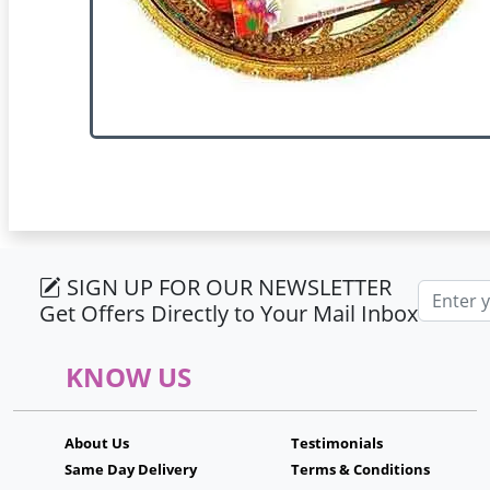
SIGN UP FOR OUR NEWSLETTER
Email ad
Get Offers Directly to Your Mail Inbox
KNOW US
About Us
Testimonials
Same Day Delivery
Terms & Conditions