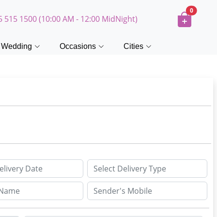
0
5 515 1500 (10:00 AM - 12:00 MidNight)
Wedding
Occasions
Cities