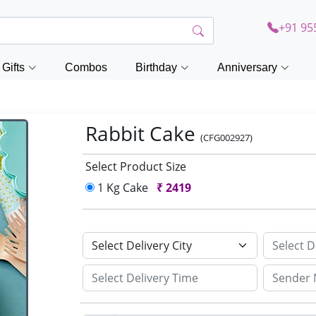
+91 95
Gifts
Combos
Birthday
Anniversary
Rabbit Cake
(CFG002927)
Select Product Size
1 Kg Cake
₹
2419