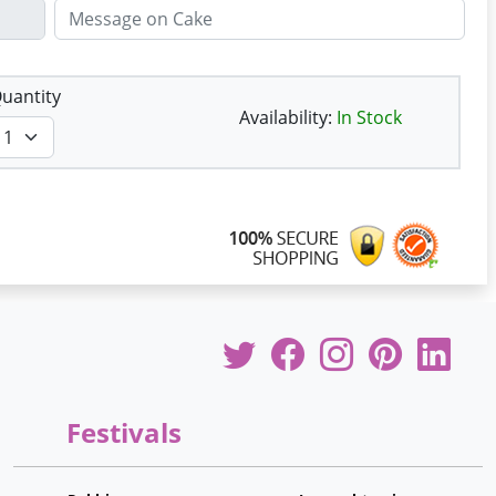
uantity
Availability:
In Stock
Festivals