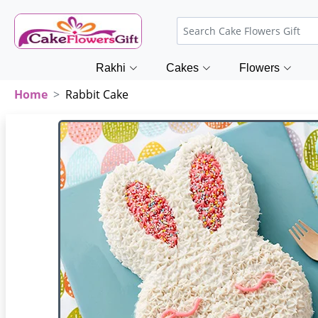
Rakhi
Cakes
Flowers
Home
Rabbit Cake