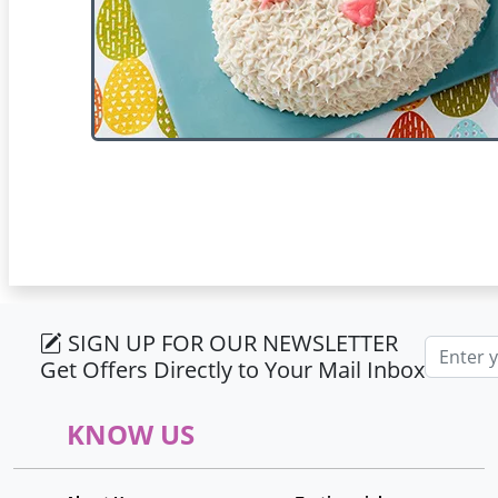
SIGN UP FOR OUR NEWSLETTER
Email ad
Get Offers Directly to Your Mail Inbox
KNOW US