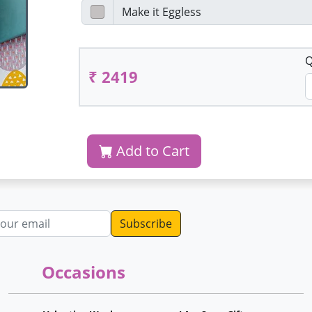
Q
₹ 2419
Add to Cart
dress
Occasions