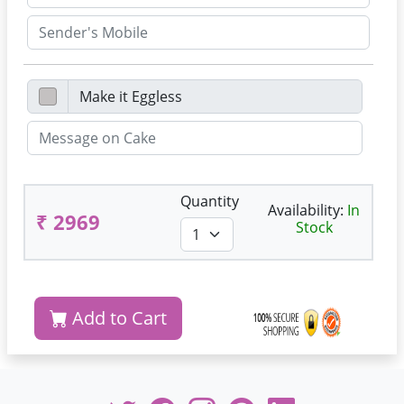
Quantity
Availability:
In
₹ 2969
Stock
Add to Cart