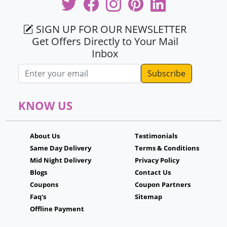
SIGN UP FOR OUR NEWSLETTER
Get Offers Directly to Your Mail
Inbox
Email address
KNOW US
About Us
Testimonials
Same Day Delivery
Terms & Conditions
Mid Night Delivery
Privacy Policy
Blogs
Contact Us
Coupons
Coupon Partners
Faq's
Sitemap
Offline Payment