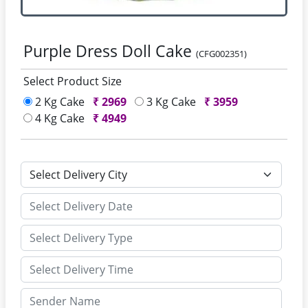
Purple Dress Doll Cake
(CFG002351)
Select Product Size
2 Kg Cake
₹
2969
3 Kg Cake
₹
3959
4 Kg Cake
₹
4949