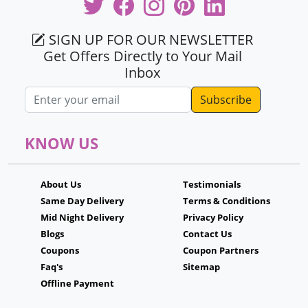
SIGN UP FOR OUR NEWSLETTER
Get Offers Directly to Your Mail
Inbox
Email address
KNOW US
About Us
Testimonials
Same Day Delivery
Terms & Conditions
Mid Night Delivery
Privacy Policy
Blogs
Contact Us
Coupons
Coupon Partners
Faq's
Sitemap
Offline Payment