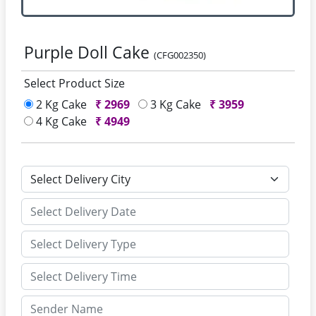
Purple Doll Cake
(CFG002350)
Select Product Size
2 Kg Cake
₹
2969
3 Kg Cake
₹
3959
4 Kg Cake
₹
4949