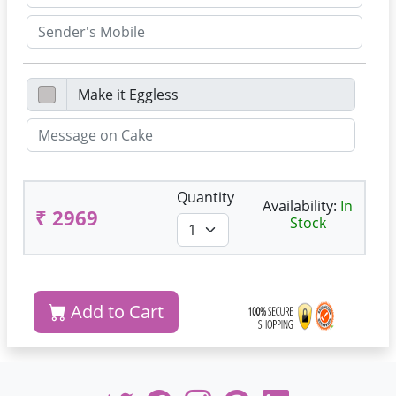
Quantity
Availability:
In
₹ 2969
Stock
Add to Cart