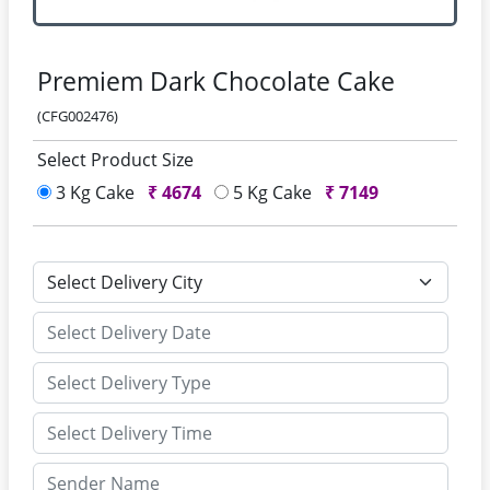
Premiem Dark Chocolate Cake
(CFG002476)
Select Product Size
3 Kg Cake
₹
4674
5 Kg Cake
₹
7149