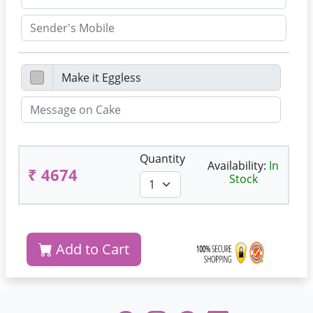
Quantity
Availability:
In
₹ 4674
Stock
Add to Cart