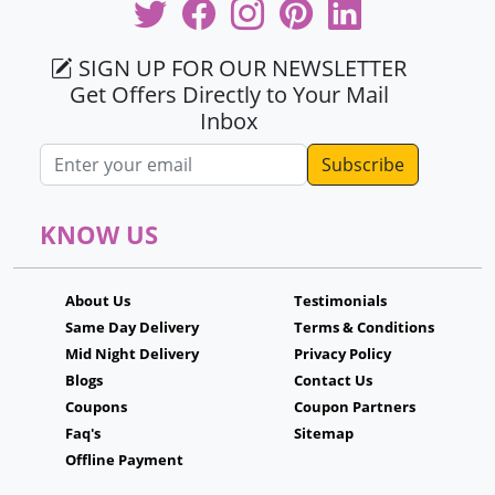
SIGN UP FOR OUR NEWSLETTER
Get Offers Directly to Your Mail
Inbox
Email address
KNOW US
About Us
Testimonials
Same Day Delivery
Terms & Conditions
Mid Night Delivery
Privacy Policy
Blogs
Contact Us
Coupons
Coupon Partners
Faq's
Sitemap
Offline Payment