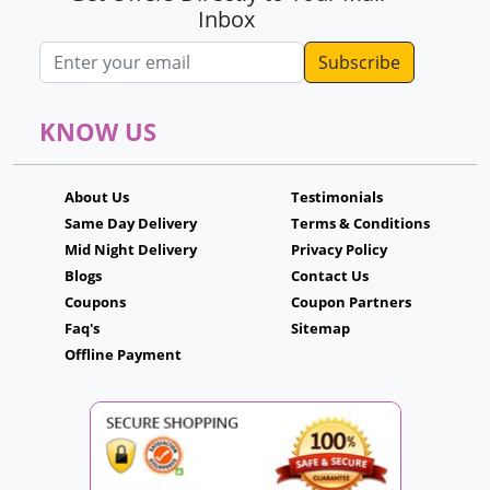
Inbox
Email address
KNOW US
About Us
Testimonials
Same Day Delivery
Terms & Conditions
Mid Night Delivery
Privacy Policy
Blogs
Contact Us
Coupons
Coupon Partners
Faq's
Sitemap
Offline Payment