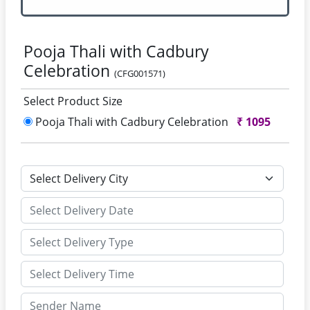
Pooja Thali with Cadbury
Celebration
(CFG001571)
Select Product Size
Pooja Thali with Cadbury Celebration
₹
1095