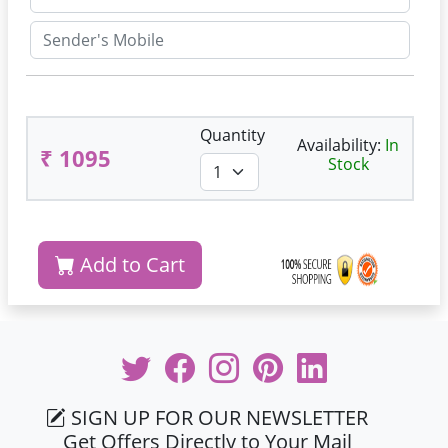
Quantity
Availability:
In
₹ 1095
Stock
Add to Cart
SIGN UP FOR OUR NEWSLETTER
Get Offers Directly to Your Mail