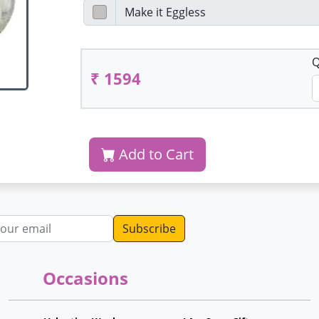
Q
₹ 1594
Add to Cart
dress
Occasions