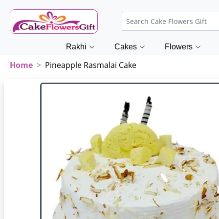
Rakhi
Cakes
Flowers
Home
Pineapple Rasmalai Cake