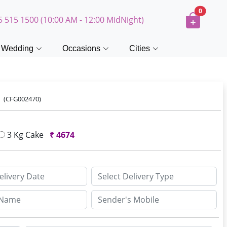
0
5 515 1500 (10:00 AM - 12:00 MidNight)
Wedding
Occasions
Cities
e
(CFG002470)
3 Kg Cake
₹
4674