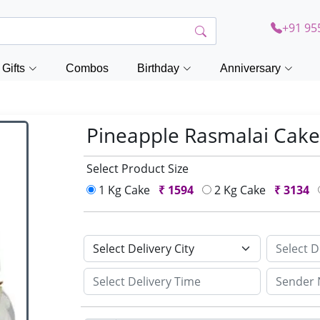
+91 95
Gifts
Combos
Birthday
Anniversary
Pineapple Rasmalai Cak
Select Product Size
1 Kg Cake
₹
1594
2 Kg Cake
₹
3134