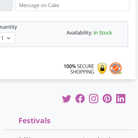
uantity
Availability:
In Stock
Festivals