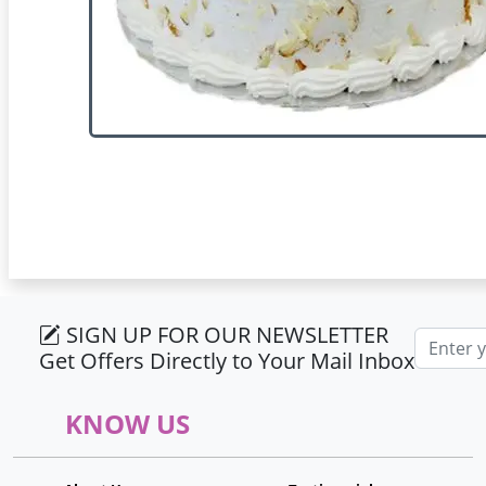
SIGN UP FOR OUR NEWSLETTER
Email ad
Get Offers Directly to Your Mail Inbox
KNOW US