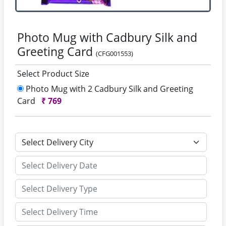
Photo Mug with Cadbury Silk and
Greeting Card
(CFG001553)
Select Product Size
Photo Mug with 2 Cadbury Silk and Greeting
Card
₹
769