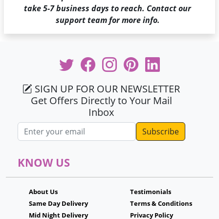
take 5-7 business days to reach. Contact our
support team for more info.
SIGN UP FOR OUR NEWSLETTER
Get Offers Directly to Your Mail
Inbox
Email address
KNOW US
About Us
Testimonials
Same Day Delivery
Terms & Conditions
Mid Night Delivery
Privacy Policy