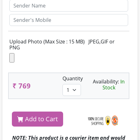
Upload Photo (Max Size : 15 MB) JPEG,GIF or
PNG
Quantity
Availability:
In
₹ 769
Stock
Add to Cart
NOTE: This product is a courier item and would