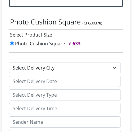
Photo Cushion Square
(CFG00378)
Select Product Size
Photo Cushion Square
₹
633