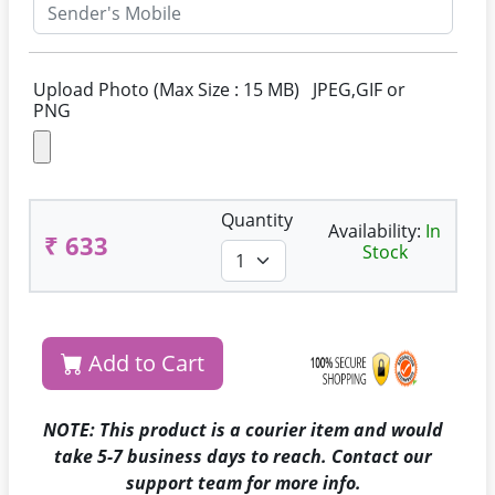
Upload Photo (Max Size : 15 MB) JPEG,GIF or
PNG
Quantity
Availability:
In
₹ 633
Stock
Add to Cart
NOTE: This product is a courier item and would
take 5-7 business days to reach. Contact our
support team for more info.