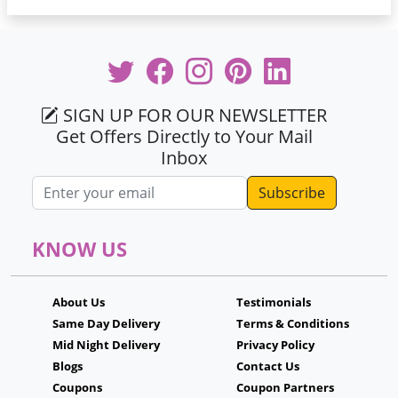
SIGN UP FOR OUR NEWSLETTER
Get Offers Directly to Your Mail
Inbox
Email address
KNOW US
About Us
Testimonials
Same Day Delivery
Terms & Conditions
Mid Night Delivery
Privacy Policy
Blogs
Contact Us
Coupons
Coupon Partners