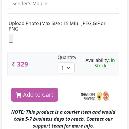
Upload Photo (Max Size : 15 MB) JPEG,GIF or
PNG
Quantity
Availability:
In
₹ 329
Stock
Add to Cart
NOTE: This product is a courier item and would
take 5-7 business days to reach. Contact our
support team for more info.