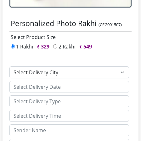
Personalized Photo Rakhi
(CFG001507)
Select Product Size
1 Rakhi
₹
329
2 Rakhi
₹
549