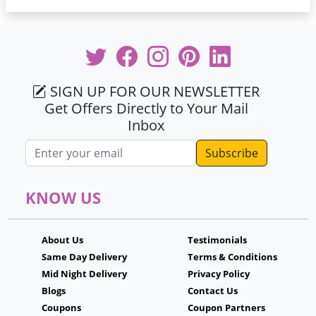
SIGN UP FOR OUR NEWSLETTER
Get Offers Directly to Your Mail
Inbox
Email address
KNOW US
About Us
Testimonials
Same Day Delivery
Terms & Conditions
Mid Night Delivery
Privacy Policy
Blogs
Contact Us
Coupons
Coupon Partners