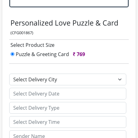
Personalized Love Puzzle & Card
(CFG001867)
Select Product Size
Puzzle & Greeting Card
₹
769