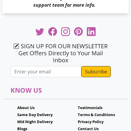
support team for more info.
SIGN UP FOR OUR NEWSLETTER
Get Offers Directly to Your Mail
Inbox
Email address
KNOW US
About Us
Testimonials
Same Day Delivery
Terms & Conditions
Mid Night Delivery
Privacy Policy
Blogs
Contact Us