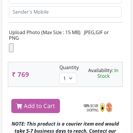
Upload Photo (Max Size : 15 MB) JPEG,GIF or
PNG
Quantity
Availability:
In
₹ 769
Stock
Add to Cart
NOTE: This product is a courier item and would
take 5-7 business days to reach. Contact our