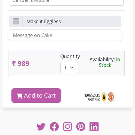
Quantity
Availability:
In
₹ 989
Stock
Add to Cart