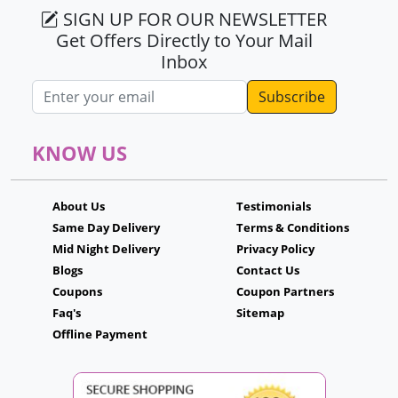
SIGN UP FOR OUR NEWSLETTER
Get Offers Directly to Your Mail
Inbox
Email address
KNOW US
About Us
Testimonials
Same Day Delivery
Terms & Conditions
Mid Night Delivery
Privacy Policy
Blogs
Contact Us
Coupons
Coupon Partners
Faq's
Sitemap
Offline Payment