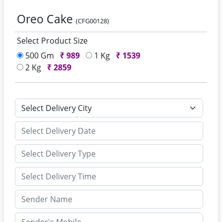
Oreo Cake
(CFG00128)
Select Product Size
500 Gm
₹
989
1 Kg
₹
1539
2 Kg
₹
2859