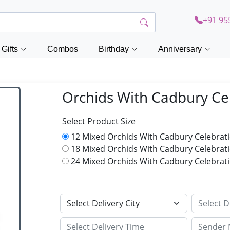
+91 95
Gifts
Combos
Birthday
Anniversary
Orchids With Cadbury Ce
Select Product Size
12 Mixed Orchids With Cadbury Celebrat
18 Mixed Orchids With Cadbury Celebrat
24 Mixed Orchids With Cadbury Celebrat