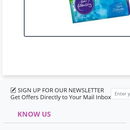
SIGN UP FOR OUR NEWSLETTER
Email ad
Get Offers Directly to Your Mail Inbox
KNOW US