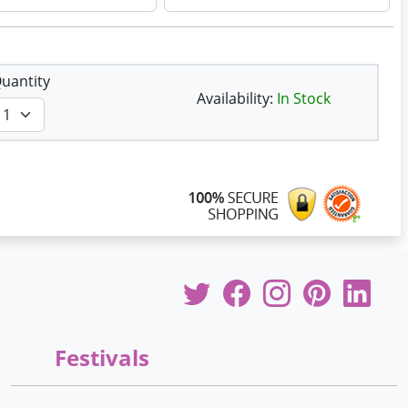
uantity
Availability:
In Stock
Festivals