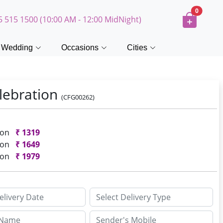
0
5 515 1500 (10:00 AM - 12:00 MidNight)
Wedding
Occasions
Cities
lebration
(CFG00262)
ion
₹
1319
ion
₹
1649
ion
₹
1979