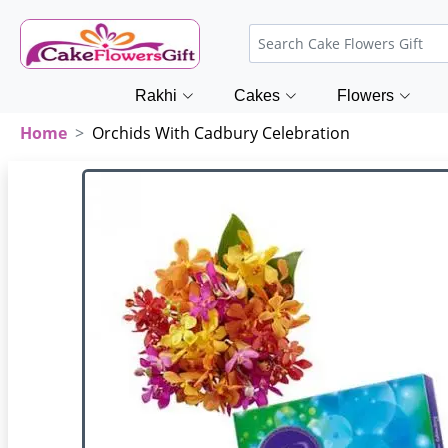
Rakhi
Cakes
Flowers
Home
Orchids With Cadbury Celebration