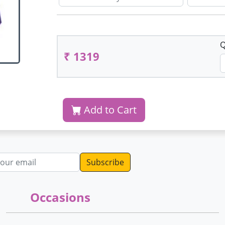
Q
₹ 1319
Add to Cart
dress
Occasions