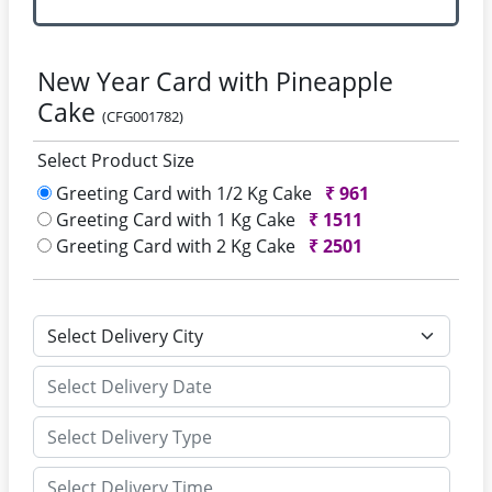
New Year Card with Pineapple
Cake
(CFG001782)
Select Product Size
Greeting Card with 1/2 Kg Cake
₹
961
Greeting Card with 1 Kg Cake
₹
1511
Greeting Card with 2 Kg Cake
₹
2501