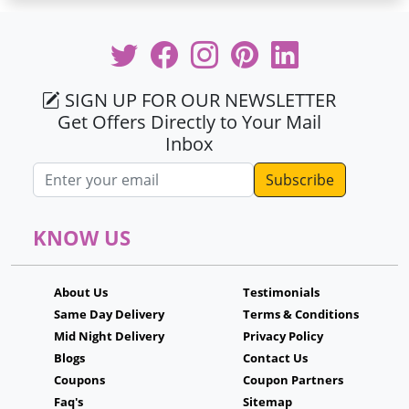
SIGN UP FOR OUR NEWSLETTER
Get Offers Directly to Your Mail
Inbox
Email address
KNOW US
About Us
Testimonials
Same Day Delivery
Terms & Conditions
Mid Night Delivery
Privacy Policy
Blogs
Contact Us
Coupons
Coupon Partners
Faq's
Sitemap