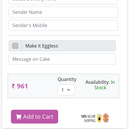
Quantity
Availability:
In
₹ 961
Stock
Add to Cart