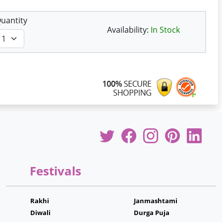
uantity
Availability:
In Stock
Festivals
Rakhi
Janmashtami
Diwali
Durga Puja