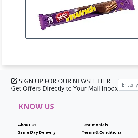
SIGN UP FOR OUR NEWSLETTER
Email ad
Get Offers Directly to Your Mail Inbox
KNOW US
About Us
Testimonials
Same Day Delivery
Terms & Conditions