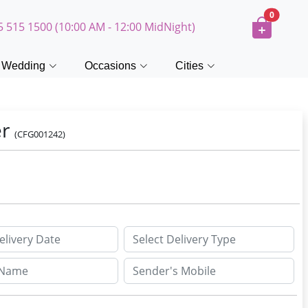
0
5 515 1500 (10:00 AM - 12:00 MidNight)
Wedding
Occasions
Cities
er
(CFG001242)