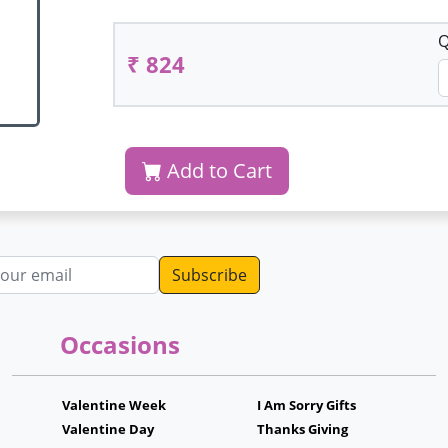
Q
₹ 824
Add to Cart
dress
Occasions
Valentine Week
I Am Sorry Gifts
Valentine Day
Thanks Giving