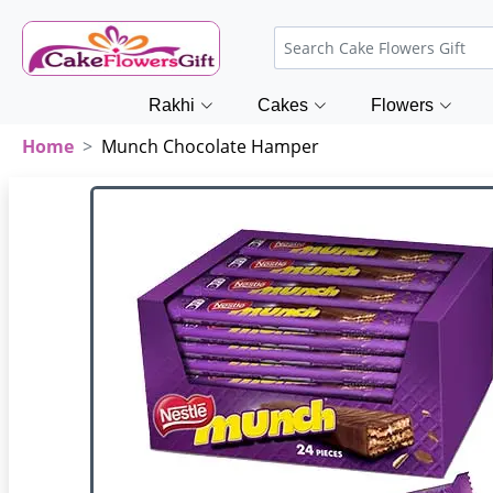
Rakhi
Cakes
Flowers
Home
Munch Chocolate Hamper