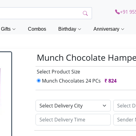
+91 95
Gifts
Combos
Birthday
Anniversary
Munch Chocolate Hamp
Select Product Size
Munch Chocolates 24 PCs
₹
824