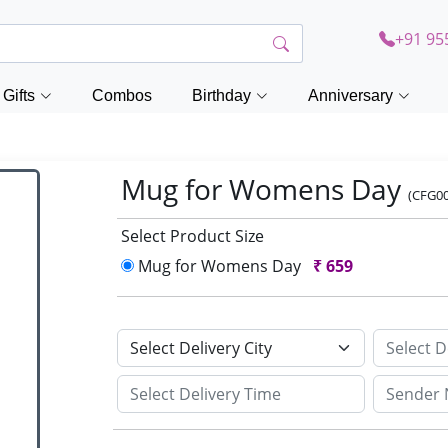
+91 95
Gifts
Combos
Birthday
Anniversary
Mug for Womens Day
(CFG0
Select Product Size
Mug for Womens Day
₹
659