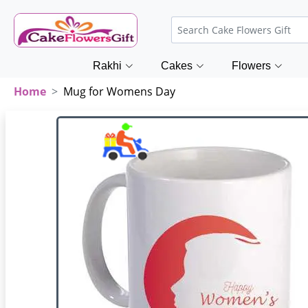
Rakhi
Cakes
Flowers
Home
Mug for Womens Day