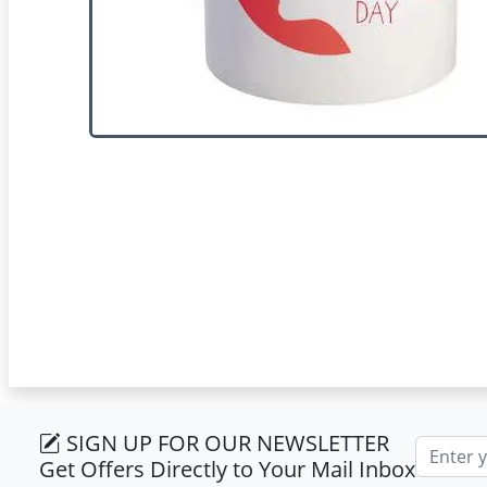
SIGN UP FOR OUR NEWSLETTER
Email ad
Get Offers Directly to Your Mail Inbox