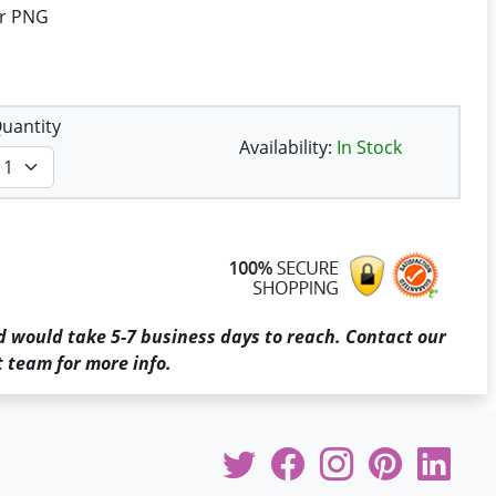
or PNG
uantity
Availability:
In Stock
d would take 5-7 business days to reach. Contact our
 team for more info.