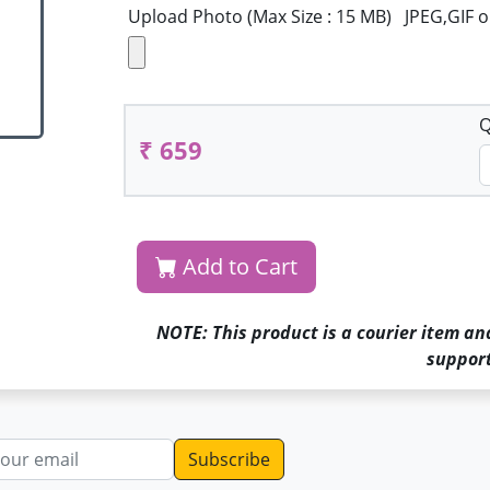
Upload Photo (Max Size : 15 MB) JPEG,GIF 
Q
₹ 659
Add to Cart
NOTE: This product is a courier item an
support
dress