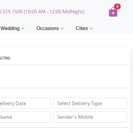
0
5 515 1500 (10:00 AM - 12:00 MidNight)
Wedding
Occasions
Cities
02788)