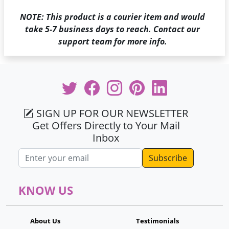
NOTE: This product is a courier item and would
take 5-7 business days to reach. Contact our
support team for more info.
SIGN UP FOR OUR NEWSLETTER
Get Offers Directly to Your Mail
Inbox
Email address
KNOW US
About Us
Testimonials