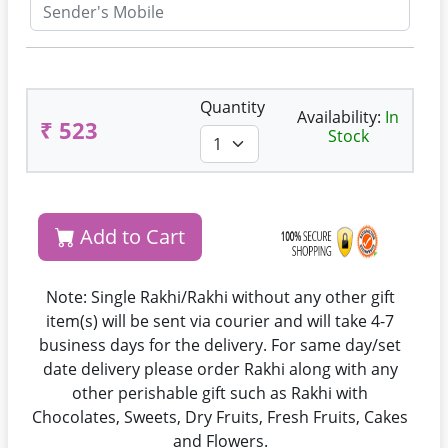
Quantity
Availability:
In
₹ 523
Stock
Add to Cart
Note: Single Rakhi/Rakhi without any other gift
item(s) will be sent via courier and will take 4-7
business days for the delivery. For same day/set
date delivery please order Rakhi along with any
other perishable gift such as Rakhi with
Chocolates, Sweets, Dry Fruits, Fresh Fruits, Cakes
and Flowers.