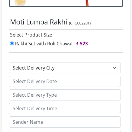
Moti Lumba Rakhi
(CFG002281)
Select Product Size
Rakhi Set with Roli Chawal
₹
523