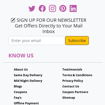
SIGN UP FOR OUR NEWSLETTER
Get Offers Directly to Your Mail
Inbox
Email address
KNOW US
About Us
Testimonials
Same Day Delivery
Terms & Conditions
Mid Night Delivery
Privacy Policy
Blogs
Contact Us
Coupons
Coupon Partners
Faq's
Sitemap
Offline Payment