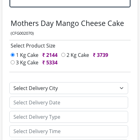
Mothers Day Mango Cheese Cake
(CFG002070)
Select Product Size
1 Kg Cake
₹
2144
2 Kg Cake
₹
3739
3 Kg Cake
₹
5334