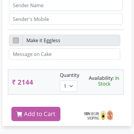
Quantity
Availability:
In
₹ 2144
Stock
Add to Cart