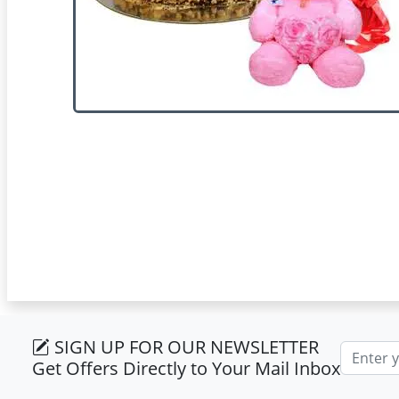
SIGN UP FOR OUR NEWSLETTER
Email ad
Get Offers Directly to Your Mail Inbox