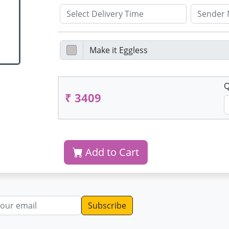
Q
₹ 3409
Add to Cart
dress