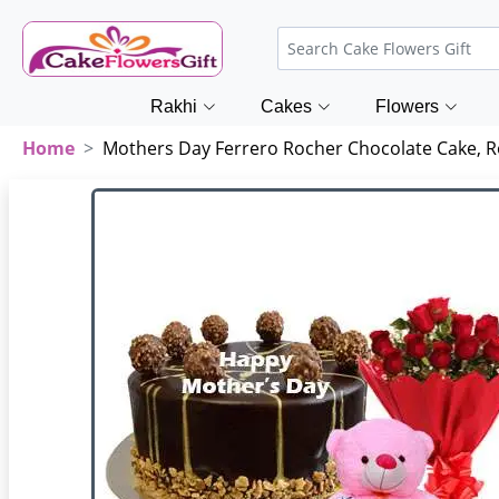
Rakhi
Cakes
Flowers
Home
Mothers Day Ferrero Rocher Chocolate Cake, 