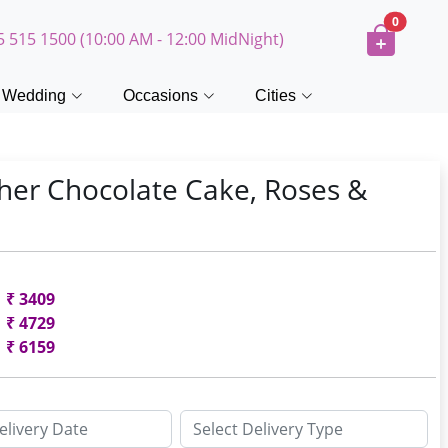
0
5 515 1500 (10:00 AM - 12:00 MidNight)
Wedding
Occasions
Cities
her Chocolate Cake, Roses &
₹
3409
₹
4729
₹
6159