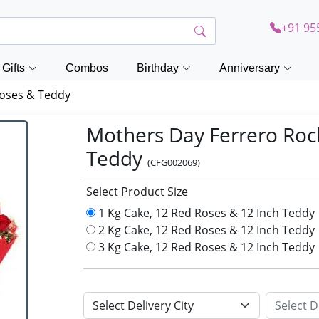
+91 95
Gifts
Combos
Birthday
Anniversary
Roses & Teddy
Mothers Day Ferrero Roc
Teddy
(CFG002069)
Select Product Size
1 Kg Cake, 12 Red Roses & 12 Inch Teddy
2 Kg Cake, 12 Red Roses & 12 Inch Teddy
3 Kg Cake, 12 Red Roses & 12 Inch Teddy