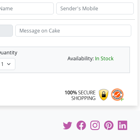
uantity
Availability:
In Stock