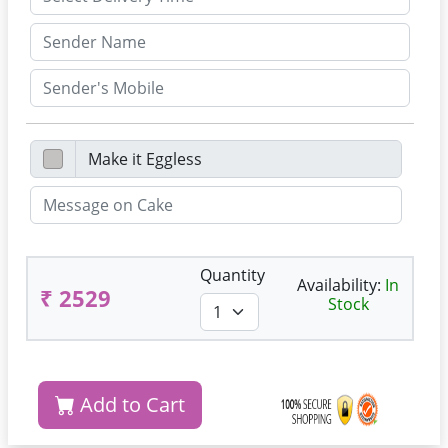
Quantity
Availability:
In
₹ 2529
Stock
Add to Cart