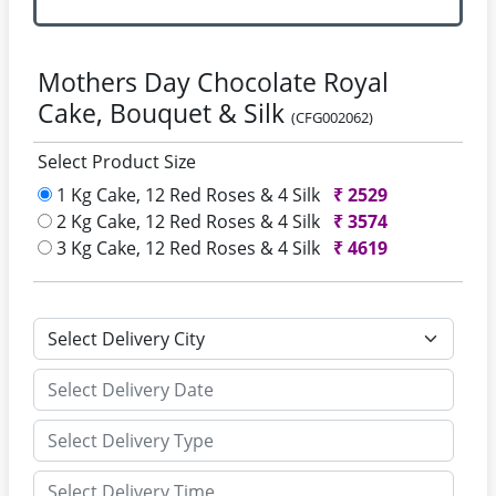
Mothers Day Chocolate Royal
Cake, Bouquet & Silk
(CFG002062)
Select Product Size
1 Kg Cake, 12 Red Roses & 4 Silk
₹
2529
2 Kg Cake, 12 Red Roses & 4 Silk
₹
3574
3 Kg Cake, 12 Red Roses & 4 Silk
₹
4619