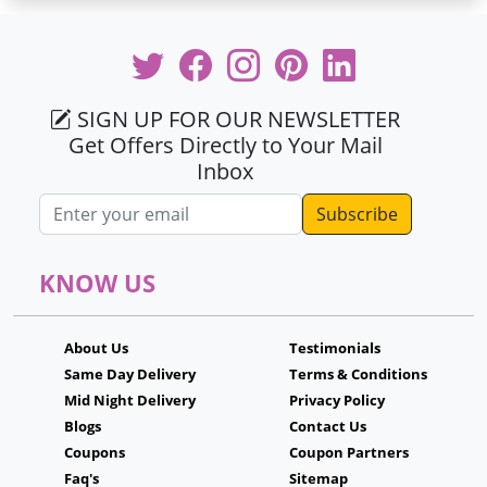
SIGN UP FOR OUR NEWSLETTER
Get Offers Directly to Your Mail
Inbox
Email address
KNOW US
About Us
Testimonials
Same Day Delivery
Terms & Conditions
Mid Night Delivery
Privacy Policy
Blogs
Contact Us
Coupons
Coupon Partners
Faq's
Sitemap