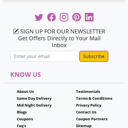
SIGN UP FOR OUR NEWSLETTER
Get Offers Directly to Your Mail
Inbox
Email address
KNOW US
About Us
Testimonials
Same Day Delivery
Terms & Conditions
Mid Night Delivery
Privacy Policy
Blogs
Contact Us
Coupons
Coupon Partners
Faq's
Sitemap