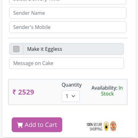
Quantity
Availability:
In
₹ 2529
Stock
Add to Cart