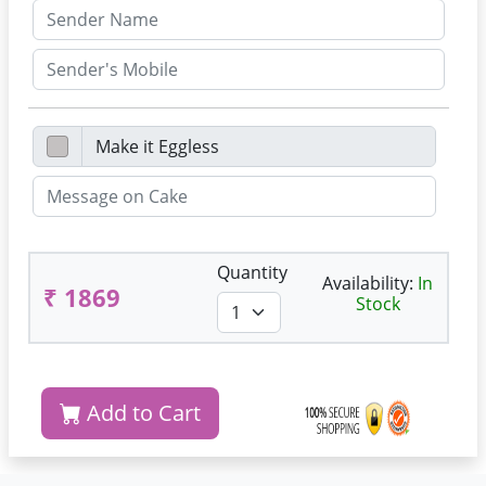
Quantity
Availability:
In
₹ 1869
Stock
Add to Cart