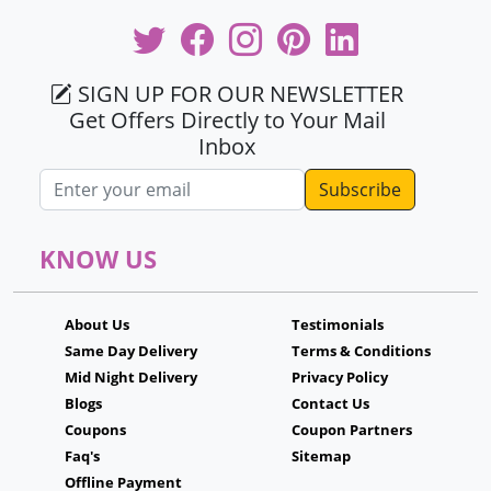
SIGN UP FOR OUR NEWSLETTER
Get Offers Directly to Your Mail
Inbox
Email address
KNOW US
About Us
Testimonials
Same Day Delivery
Terms & Conditions
Mid Night Delivery
Privacy Policy
Blogs
Contact Us
Coupons
Coupon Partners
Faq's
Sitemap
Offline Payment