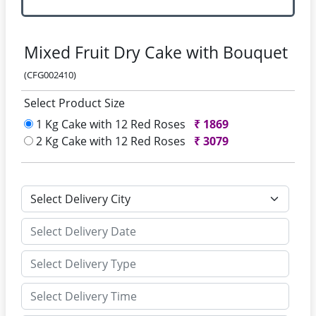
Mixed Fruit Dry Cake with Bouquet
(CFG002410)
Select Product Size
1 Kg Cake with 12 Red Roses
₹
1869
2 Kg Cake with 12 Red Roses
₹
3079