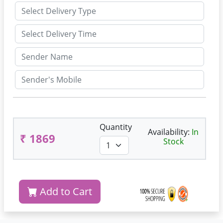
Quantity
Availability:
In
₹ 1869
Stock
Add to Cart