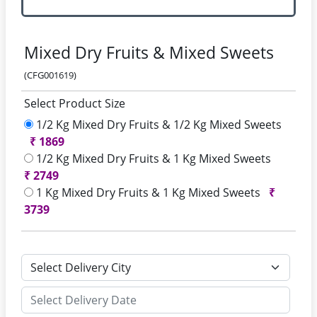
Mixed Dry Fruits & Mixed Sweets
(CFG001619)
Select Product Size
1/2 Kg Mixed Dry Fruits & 1/2 Kg Mixed Sweets
₹
1869
1/2 Kg Mixed Dry Fruits & 1 Kg Mixed Sweets
₹
2749
1 Kg Mixed Dry Fruits & 1 Kg Mixed Sweets
₹
3739