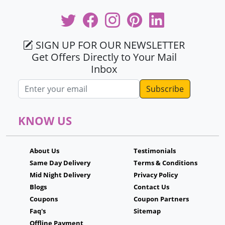
SIGN UP FOR OUR NEWSLETTER
Get Offers Directly to Your Mail
Inbox
Email address
KNOW US
About Us
Testimonials
Same Day Delivery
Terms & Conditions
Mid Night Delivery
Privacy Policy
Blogs
Contact Us
Coupons
Coupon Partners
Faq's
Sitemap
Offline Payment